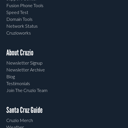
Fusion Phone Tools
Speed Test
Domain Tools
Network Status
Cruzioworks
About Cruzio
Newsletter Signup
Newsletter Archive
Blog
Testimonials
Join The Cruzio Team
Santa Cruz Guide
Cruzio Merch
Weather