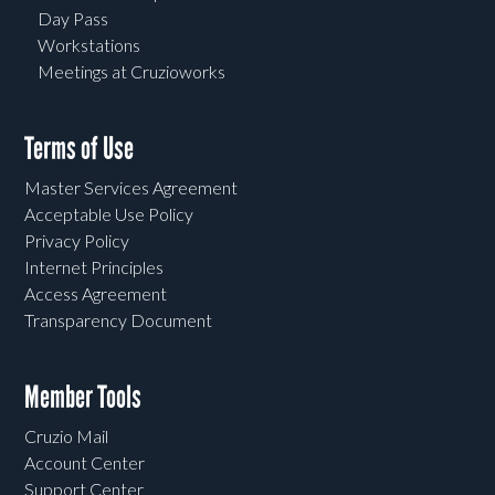
Day Pass
Workstations
Meetings at Cruzioworks
Terms of Use
Master Services Agreement
Acceptable Use Policy
Privacy Policy
Internet Principles
Access Agreement
Transparency Document
Member Tools
Cruzio Mail
Account Center
Support Center