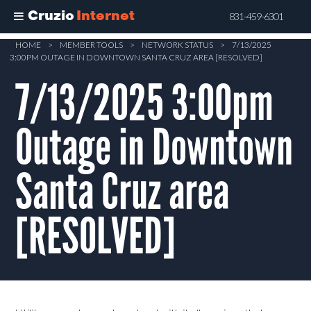
Cruzio
Internet
831-459-6301
Skip
HOME
>
MEMBER TOOLS
>
NETWORK STATUS
>
7/13/2025
3:00PM OUTAGE IN DOWNTOWN SANTA CRUZ AREA [RESOLVED]
to
main
7/13/2025 3:00pm
content
Outage in Downtown
Santa Cruz area
[RESOLVED]