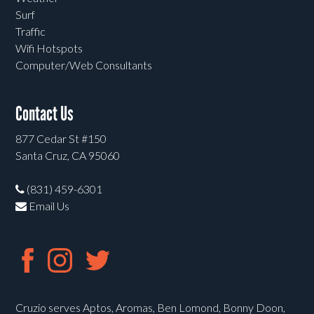
Surf
Traffic
Wifi Hotspots
Computer/Web Consultants
Contact Us
877 Cedar St #150
Santa Cruz, CA 95060
(831) 459-6301
Email Us
Cruzio serves Aptos, Aromas, Ben Lomond, Bonny Doon,