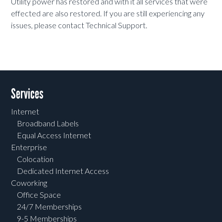
Utility power has restored and with it all services that were
effected are also restored. If you are still experiencing any
issues, please contact Technical Support.
Services
Internet
Broadband Labels
Equal Access Internet
Enterprise
Colocation
Dedicated Internet Access
Coworking
Office Space
24/7 Memberships
9-5 Memberships