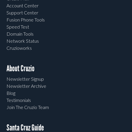
Account Center
Support Center
Fusion Phone Tools
Speed Test
Domain Tools
Network Status
Cruzioworks
About Cruzio
Newsletter Signup
Newsletter Archive
Blog
Testimonials
Join The Cruzio Team
Santa Cruz Guide