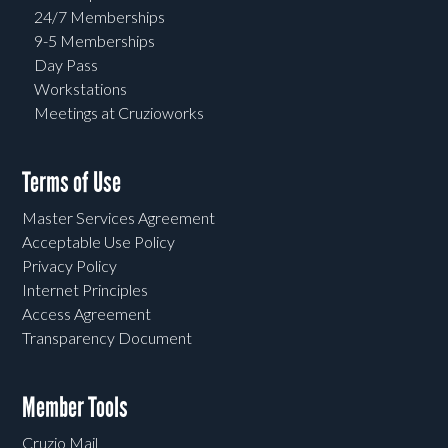
24/7 Memberships
9-5 Memberships
Day Pass
Workstations
Meetings at Cruzioworks
Terms of Use
Master Services Agreement
Acceptable Use Policy
Privacy Policy
Internet Principles
Access Agreement
Transparency Document
Member Tools
Cruzio Mail