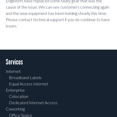
Engineers have replaced some faulty gear that was the
cause of the issue. We can see customers connecting again
and the new equipment has been holding steady this time.
Please contact technical support if you do continue to have
issues.
Services
Internet
Broadband Labels
Equal Access Internet
Enterprise
Colocation
Dedicated Internet Access
Coworking
Office Space