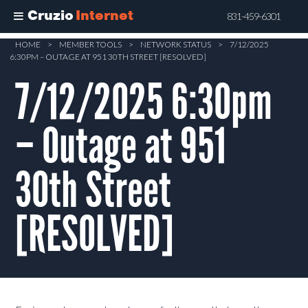
Cruzio
Internet
831-459-6301
Skip
HOME
>
MEMBER TOOLS
>
NETWORK STATUS
>
7/12/2025
6:30PM – OUTAGE AT 951 30TH STREET [RESOLVED]
to
main
7/12/2025 6:30pm
content
– Outage at 951
30th Street
[RESOLVED]