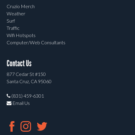
Cruzio Merch
Weather
Surf
Traffic
Wifi Hotspots
Computer/Web Consultants
Contact Us
877 Cedar St #150
Santa Cruz, CA 95060
(831) 459-6301
Email Us