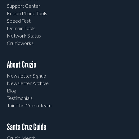
Support Center
Fusion Phone Tools
Speed Test
Domain Tools
Network Status
Cruzioworks
About Cruzio
Newsletter Signup
Newsletter Archive
Blog
Testimonials
Join The Cruzio Team
Santa Cruz Guide
Cruzio Merch