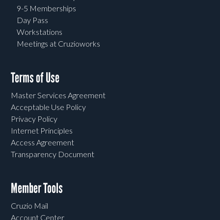
9-5 Memberships
Day Pass
Workstations
Meetings at Cruzioworks
Terms of Use
Master Services Agreement
Acceptable Use Policy
Privacy Policy
Internet Principles
Access Agreement
Transparency Document
Member Tools
Cruzio Mail
Account Center