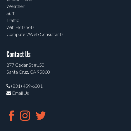
Weather
Surf
Traffic
Wifi Hotspots
Computer/Web Consultants
Contact Us
877 Cedar St #150
Santa Cruz, CA 95060
(831) 459-6301
Email Us