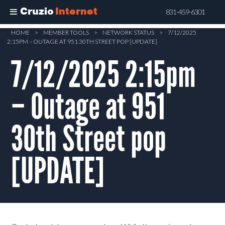
Cruzio
Internet
831-459-6301
Skip
HOME
>
MEMBER TOOLS
>
NETWORK STATUS
>
7/12/2025
2:15PM – OUTAGE AT 951 30TH STREET POP [UPDATE]
to
main
7/12/2025 2:15pm
content
– Outage at 951
30th Street pop
[UPDATE]