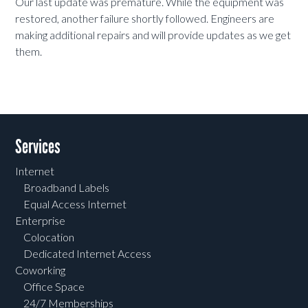
Our last update was premature. While the equipment was
restored, another failure shortly followed. Engineers are
making additional repairs and will provide updates as we get
them.
Services
Internet
Broadband Labels
Equal Access Internet
Enterprise
Colocation
Dedicated Internet Access
Coworking
Office Space
24/7 Memberships