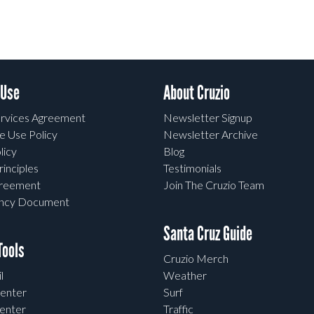
 Use
About Cruzio
rvices Agreement
Newsletter Signup
e Use Policy
Newsletter Archive
licy
Blog
rinciples
Testimonials
greement
Join The Cruzio Team
ency Document
Santa Cruz Guide
ools
Cruzio Merch
l
Weather
enter
Surf
enter
Traffic