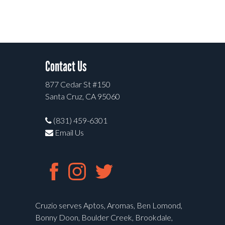
Contact Us
877 Cedar St #150
Santa Cruz, CA 95060
(831) 459-6301
Email Us
Cruzio serves Aptos, Aromas, Ben Lomond,
Bonny Doon, Boulder Creek, Brookdale,