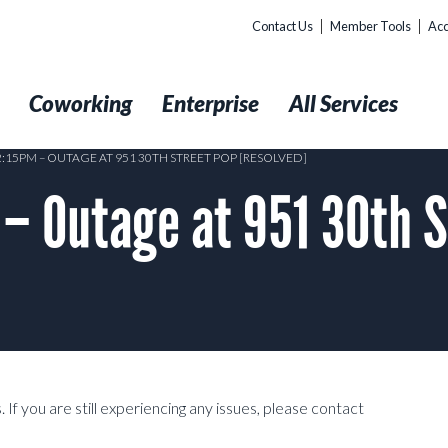
Contact Us
Member Tools
Acc
t
Coworking
Enterprise
All Services
2:15PM – OUTAGE AT 951 30TH STREET POP [RESOLVED]
– Outage at 951 30th S
 If you are still experiencing any issues, please contact