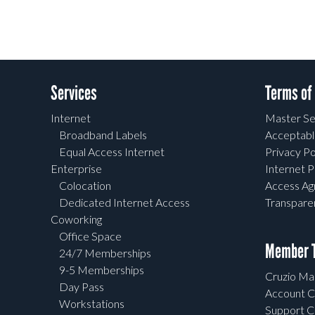
Services
Terms of
Internet
Master Se
Broadband Labels
Acceptabl
Equal Access Internet
Privacy Po
Enterprise
Internet P
Colocation
Access A
Dedicated Internet Access
Transpar
Coworking
Office Space
Member T
24/7 Memberships
9-5 Memberships
Cruzio Mai
Day Pass
Account C
Workstations
Support C