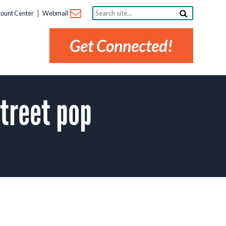
Search
ount Center
Webmail
site...
Get Connected!
treet pop