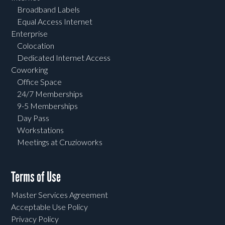
Broadband Labels
Equal Access Internet
Enterprise
Colocation
Dedicated Internet Access
Coworking
Office Space
24/7 Memberships
9-5 Memberships
Day Pass
Workstations
Meetings at Cruzioworks
Terms of Use
Master Services Agreement
Acceptable Use Policy
Privacy Policy