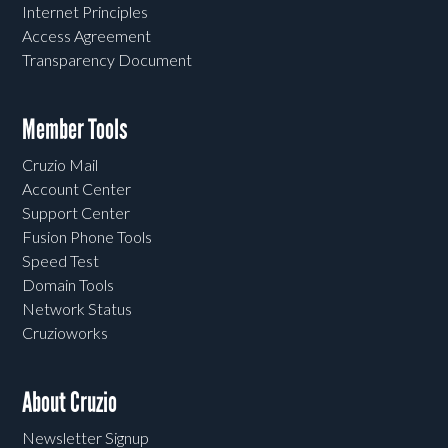
Internet Principles
Access Agreement
Transparency Document
Member Tools
Cruzio Mail
Account Center
Support Center
Fusion Phone Tools
Speed Test
Domain Tools
Network Status
Cruzioworks
About Cruzio
Newsletter Signup