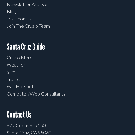
Newsletter Archive
Blog
Testimonials
Join The Cruzio Team
Santa Cruz Guide
Cruzio Merch
Weather
Surf
Traffic
Wifi Hotspots
Computer/Web Consultants
Contact Us
877 Cedar St #150
Santa Cruz, CA 95060