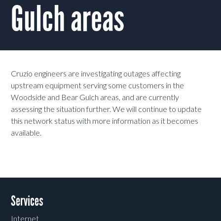
Gulch areas
Cruzio engineers are investigating outages affecting
upstream equipment serving some customers in the
Woodside and Bear Gulch areas, and are currently
assessing the situation further. We will continue to update
this network status with more information as it becomes
available.
Services
Internet