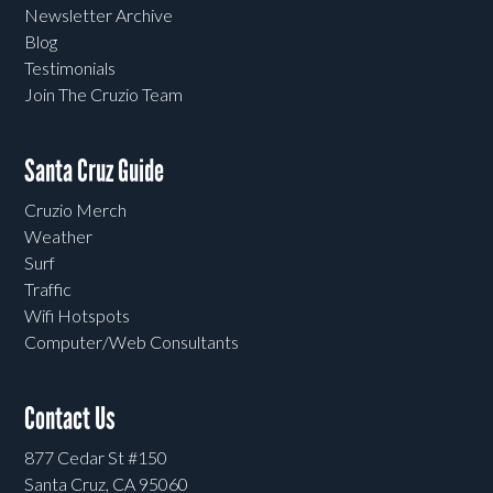
Newsletter Archive
Blog
Testimonials
Join The Cruzio Team
Santa Cruz Guide
Cruzio Merch
Weather
Surf
Traffic
Wifi Hotspots
Computer/Web Consultants
Contact Us
877 Cedar St #150
Santa Cruz, CA 95060