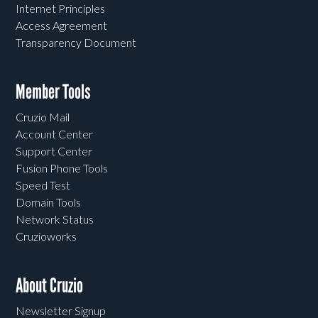
Internet Principles
Access Agreement
Transparency Document
Member Tools
Cruzio Mail
Account Center
Support Center
Fusion Phone Tools
Speed Test
Domain Tools
Network Status
Cruzioworks
About Cruzio
Newsletter Signup