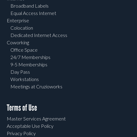
Broadband Labels
Equal Access Internet
Enterprise
Colocation
Dedicated Internet Access
Coworking
Office Space
24/7 Memberships
9-5 Memberships
Day Pass
Workstations
Meetings at Cruzioworks
Terms of Use
Master Services Agreement
Acceptable Use Policy
Privacy Policy