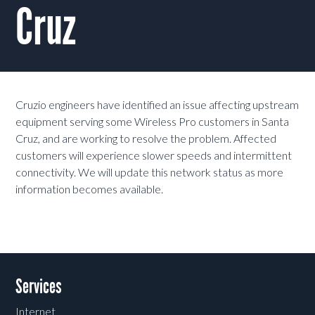
Cruz
Cruzio engineers have identified an issue affecting upstream
equipment serving some Wireless Pro customers in Santa
Cruz, and are working to resolve the problem. Affected
customers will experience slower speeds and intermittent
connectivity. We will update this network status as more
information becomes available.
Services
Internet