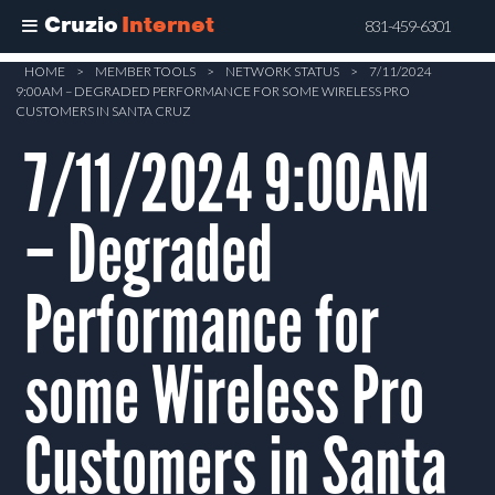
Cruzio
Internet
831-459-6301
Skip
HOME
>
MEMBER TOOLS
>
NETWORK STATUS
>
7/11/2024
9:00AM – DEGRADED PERFORMANCE FOR SOME WIRELESS PRO
to
CUSTOMERS IN SANTA CRUZ
main
7/11/2024 9:00AM
content
– Degraded
Performance for
some Wireless Pro
Customers in Santa