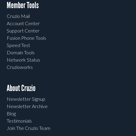
Member Tools
Cruzio Mail
Account Center
Support Center
Fusion Phone Tools
Speed Test
Domain Tools
Network Status
Cruzioworks
About Cruzio
Newsletter Signup
Newsletter Archive
Blog
Testimonials
Join The Cruzio Team