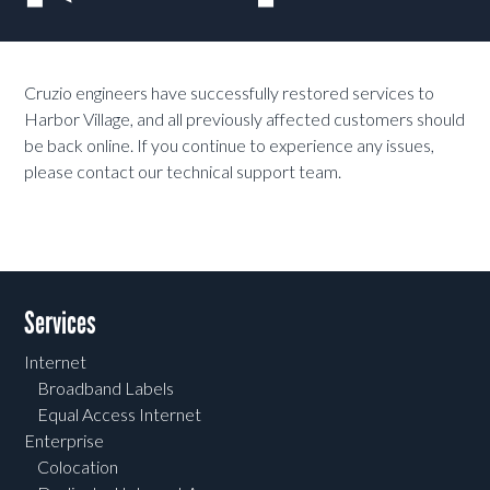
Cruzio engineers have successfully restored services to
Harbor Village, and all previously affected customers should
be back online. If you continue to experience any issues,
please contact our technical support team.
Services
Internet
Broadband Labels
Equal Access Internet
Enterprise
Colocation