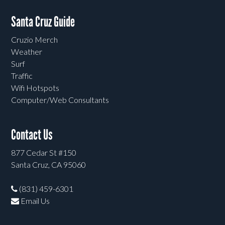
Santa Cruz Guide
Cruzio Merch
Weather
Surf
Traffic
Wifi Hotspots
Computer/Web Consultants
Contact Us
877 Cedar St #150
Santa Cruz, CA 95060
(831) 459-6301
Email Us