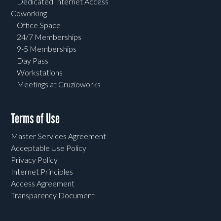
Dedicated Internet Access
Coworking
Office Space
24/7 Memberships
9-5 Memberships
Day Pass
Workstations
Meetings at Cruzioworks
Terms of Use
Master Services Agreement
Acceptable Use Policy
Privacy Policy
Internet Principles
Access Agreement
Transparency Document