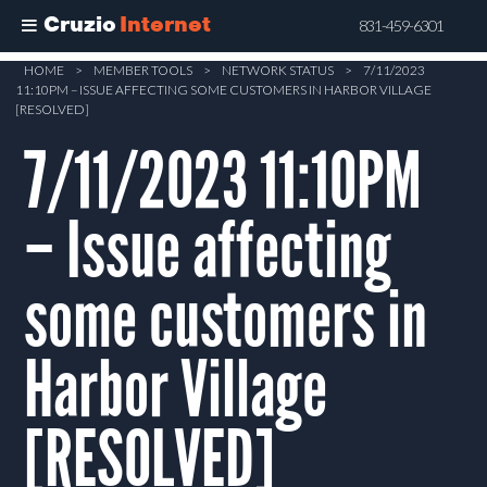
Cruzio
Internet
831-459-6301
Skip
HOME
>
MEMBER TOOLS
>
NETWORK STATUS
>
7/11/2023
11:10PM – ISSUE AFFECTING SOME CUSTOMERS IN HARBOR VILLAGE
to
[RESOLVED]
main
7/11/2023 11:10PM
content
– Issue affecting
some customers in
Harbor Village
[RESOLVED]