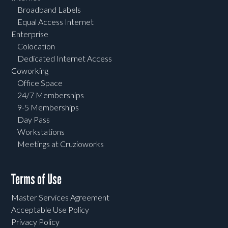
Broadband Labels
Equal Access Internet
Enterprise
Colocation
Dedicated Internet Access
Coworking
Office Space
24/7 Memberships
9-5 Memberships
Day Pass
Workstations
Meetings at Cruzioworks
Terms of Use
Master Services Agreement
Acceptable Use Policy
Privacy Policy