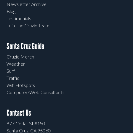
Newsletter Archive
Blog
Testimonials
Join The Cruzio Team
Santa Cruz Guide
Cruzio Merch
Weather
Surf
Traffic
Wifi Hotspots
Computer/Web Consultants
Contact Us
877 Cedar St #150
Santa Cruz, CA 95060