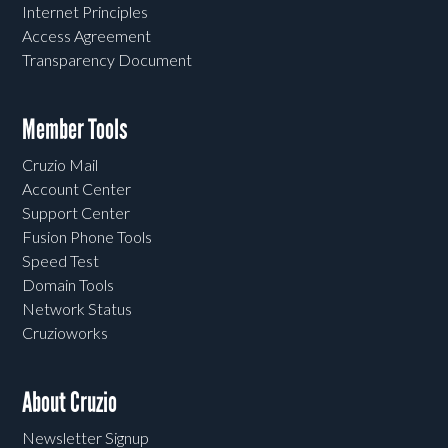
Internet Principles
Access Agreement
Transparency Document
Member Tools
Cruzio Mail
Account Center
Support Center
Fusion Phone Tools
Speed Test
Domain Tools
Network Status
Cruzioworks
About Cruzio
Newsletter Signup