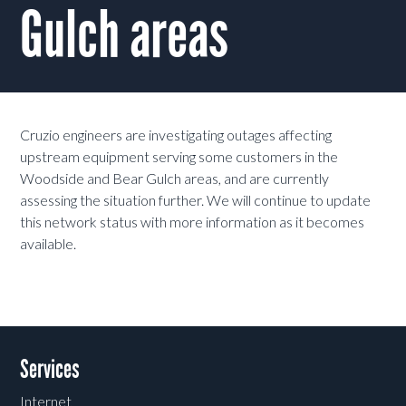
Gulch areas
Cruzio engineers are investigating outages affecting
upstream equipment serving some customers in the
Woodside and Bear Gulch areas, and are currently
assessing the situation further. We will continue to update
this network status with more information as it becomes
available.
Services
Internet