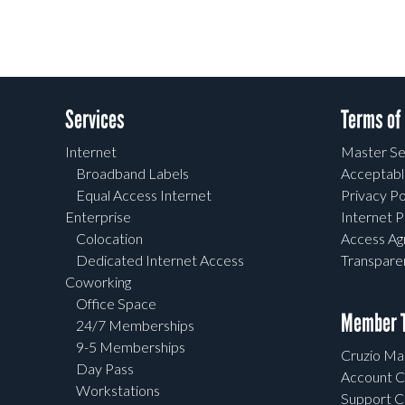
Services
Terms of
Internet
Master Se
Broadband Labels
Acceptabl
Equal Access Internet
Privacy Po
Enterprise
Internet P
Colocation
Access A
Dedicated Internet Access
Transpar
Coworking
Office Space
Member T
24/7 Memberships
9-5 Memberships
Cruzio Mai
Day Pass
Account C
Workstations
Support C