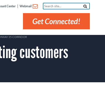
Search
ount Center
Webmail
site...
Get Connected!
GHWAY 35 CORRIDOR
ting customers