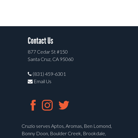
Contact Us
877 Cedar St #150
Santa Cruz, CA 95060
(831) 459-6301
Email Us
Cruzio serves Aptos, Aromas, Ben Lomond,
Bonny Doon, Boulder Creek, Brookdale,