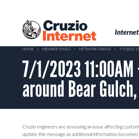
Skip
to
main
Cruzio
content
Menu
Skip to conten
Internet
Internet
HOME
>
MEMBER TOOLS
>
NETWORK STATUS
>
7/1/2023 
7/1/2023 11:00AM 
around Bear Gulch,
Cruzio engineers are assessing an issue affecting custo
update this message as additional information becomes 