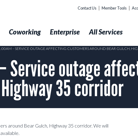
Contact Us
Member Tools
Acc
t
Coworking
Enterprise
All Services
11:00AM – SERVICE OUTAGE AFFECTING CUSTOMERS AROUND BEAR GULCH, HI
– Service outage affec
 Highway 35 corridor
mers around Bear Gulch, Highway 35 corridor. We will
available.