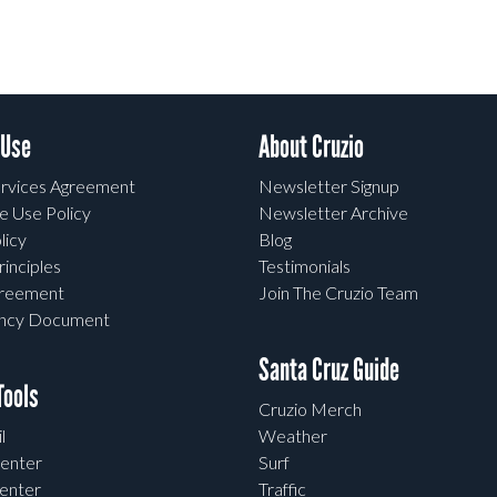
 Use
About Cruzio
rvices Agreement
Newsletter Signup
e Use Policy
Newsletter Archive
licy
Blog
rinciples
Testimonials
greement
Join The Cruzio Team
ency Document
Santa Cruz Guide
ools
Cruzio Merch
l
Weather
enter
Surf
enter
Traffic