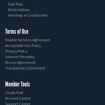
Day Pass
Workstations
Meetings at Cruzioworks
Terms of Use
Master Services Agreement
Acceptable Use Policy
Privacy Policy
Internet Principles
Access Agreement
Transparency Document
Member Tools
Cruzio Mail
Account Center
Support Center