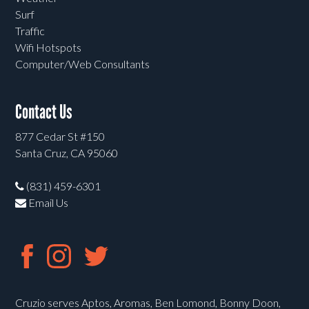
Surf
Traffic
Wifi Hotspots
Computer/Web Consultants
Contact Us
877 Cedar St #150
Santa Cruz, CA 95060
(831) 459-6301
Email Us
Cruzio serves Aptos, Aromas, Ben Lomond, Bonny Doon,