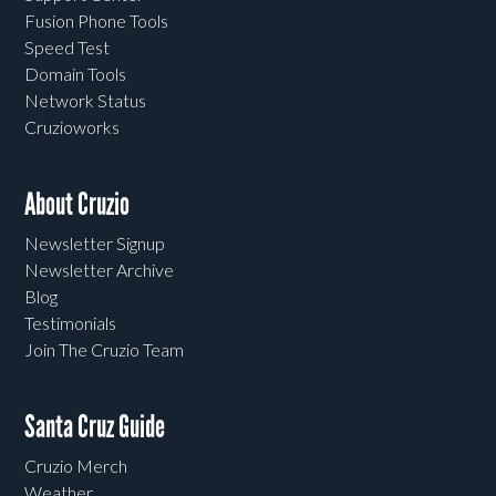
Fusion Phone Tools
Speed Test
Domain Tools
Network Status
Cruzioworks
About Cruzio
Newsletter Signup
Newsletter Archive
Blog
Testimonials
Join The Cruzio Team
Santa Cruz Guide
Cruzio Merch
Weather