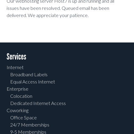
Our webhosting server Host7 is up and running and all
issues have been resolved. Queued email has been
delivered. We appreciate your patience.
Services
Internet
Broadband Labels
Equal Access Internet
Enterprise
Colocation
Dedicated Internet Access
Coworking
Office Space
24/7 Memberships
9-5 Memberships