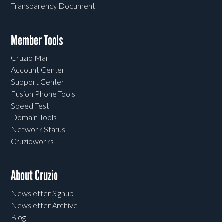
Transparency Document
Member Tools
Cruzio Mail
Account Center
Support Center
Fusion Phone Tools
Speed Test
Domain Tools
Network Status
Cruzioworks
About Cruzio
Newsletter Signup
Newsletter Archive
Blog