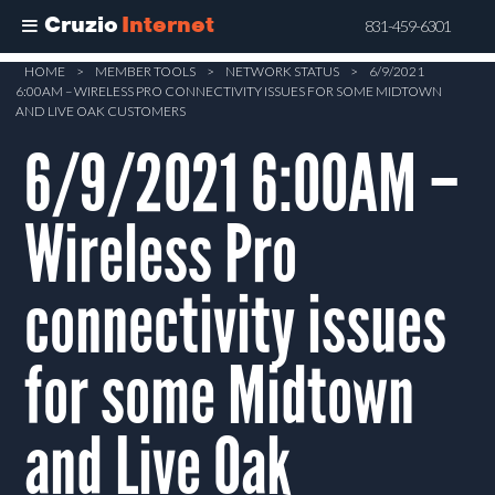
Cruzio
Internet
831-459-6301
Skip
HOME
>
MEMBER TOOLS
>
NETWORK STATUS
>
6/9/2021
6:00AM – WIRELESS PRO CONNECTIVITY ISSUES FOR SOME MIDTOWN
to
AND LIVE OAK CUSTOMERS
main
6/9/2021 6:00AM –
content
Wireless Pro
connectivity issues
for some Midtown
and Live Oak