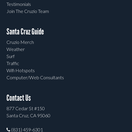
Testimonials
Join The Cruzio Team
Santa Cruz Guide
Cruzio Merch
Weather
Surf
Traffic
Wifi Hotspots
Computer/Web Consultants
Contact Us
877 Cedar St #150
Santa Cruz, CA 95060
(831) 459-6301