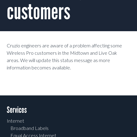
customers
Cruzio engineers are aware of a problem affecting some
Wireless Pro customers in the Midtown and Live Oak
areas. We will update this status message as more
information becomes available.
Services
Internet
Broadband Labels
Equal Access Internet