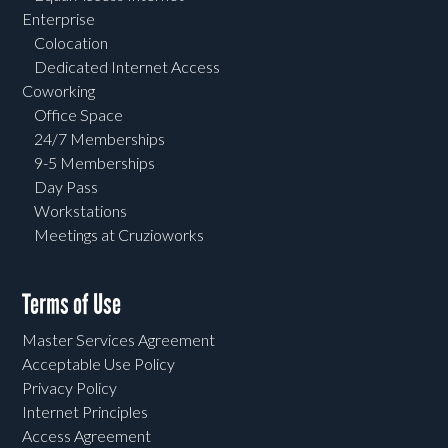
Enterprise
Colocation
Dedicated Internet Access
Coworking
Office Space
24/7 Memberships
9-5 Memberships
Day Pass
Workstations
Meetings at Cruzioworks
Terms of Use
Master Services Agreement
Acceptable Use Policy
Privacy Policy
Internet Principles
Access Agreement