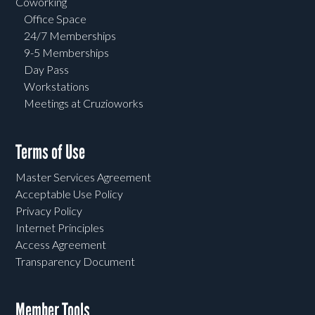
Coworking
Office Space
24/7 Memberships
9-5 Memberships
Day Pass
Workstations
Meetings at Cruzioworks
Terms of Use
Master Services Agreement
Acceptable Use Policy
Privacy Policy
Internet Principles
Access Agreement
Transparency Document
Member Tools