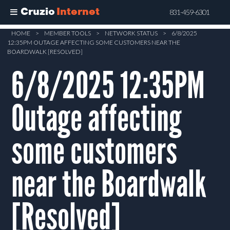
Cruzio
Internet
831-459-6301
Skip
HOME
>
MEMBER TOOLS
>
NETWORK STATUS
>
6/8/2025
12:35PM OUTAGE AFFECTING SOME CUSTOMERS NEAR THE
to
BOARDWALK [RESOLVED]
main
6/8/2025 12:35PM
content
Outage affecting
some customers
near the Boardwalk
[Resolved]