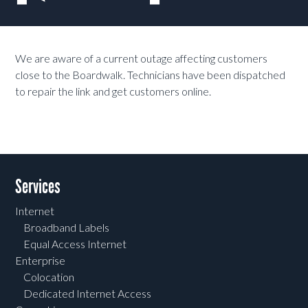
We are aware of a current outage affecting customers
close to the Boardwalk. Technicians have been dispatched
to repair the link and get customers online.
Services
Internet
Broadband Labels
Equal Access Internet
Enterprise
Colocation
Dedicated Internet Access