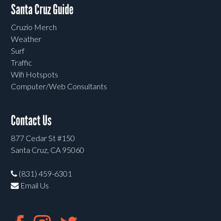
Santa Cruz Guide
Cruzio Merch
Weather
Surf
Traffic
Wifi Hotspots
Computer/Web Consultants
Contact Us
877 Cedar St #150
Santa Cruz, CA 95060
(831) 459-6301
Email Us