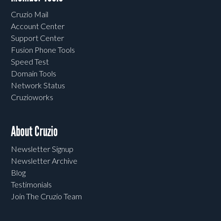
Cruzio Mail
Account Center
Support Center
Fusion Phone Tools
Speed Test
Domain Tools
Network Status
Cruzioworks
About Cruzio
Newsletter Signup
Newsletter Archive
Blog
Testimonials
Join The Cruzio Team