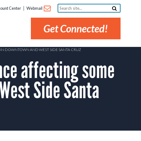
Search
ount Center
Webmail
site...
Get Connected!
RS IN DOWNTOWN AND WEST SIDE SANTA CRUZ
ce affecting some
West Side Santa