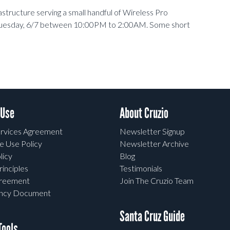
structure serving a small handful of Wireless Pro
Tuesday, 6/7 between 10:00PM to 2:00AM. Some short
 Use
About Cruzio
rvices Agreement
Newsletter Signup
e Use Policy
Newsletter Archive
licy
Blog
rinciples
Testimonials
greement
Join The Cruzio Team
ency Document
Santa Cruz Guide
ools