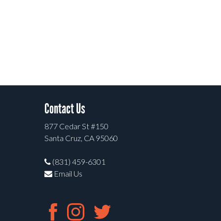
Contact Us
877 Cedar St #150
Santa Cruz, CA 95060
(831) 459-6301
Email Us