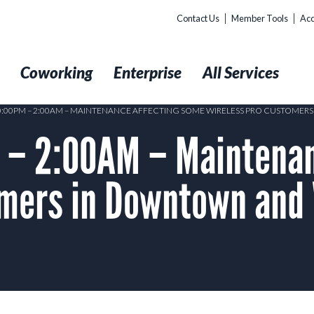
Contact Us
Member Tools
Acc
t
Coworking
Enterprise
All Services
10:00PM – 2:00AM – MAINTENANCE AFFECTING SOME WIRELESS PRO CUSTOME
– 2:00AM – Maintenan
omers in Downtown and 