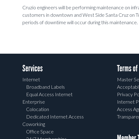
Cruzio engineers will be performing maintenance on infra
customers in downtown and West Side Santa Cruz on 
periods of downtime will occur during this maintenance.
Services
Terms of
Internet
Master Se
Broadband Labels
Acceptabl
Equal Access Internet
Privacy Po
Enterprise
Internet P
Colocation
Access A
Dedicated Internet Access
Transpar
Coworking
Office Space
Member T
24/7 Memberships