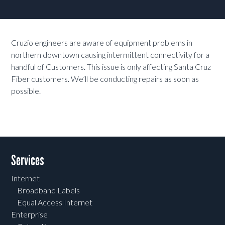
Cruzio engineers are aware of equipment problems in
northern downtown causing intermittent connectivity for a
handful of Customers. This issue is only affecting Santa Cruz
Fiber customers. We’ll be conducting repairs as soon as
possible.
Services
Internet
Broadband Labels
Equal Access Internet
Enterprise