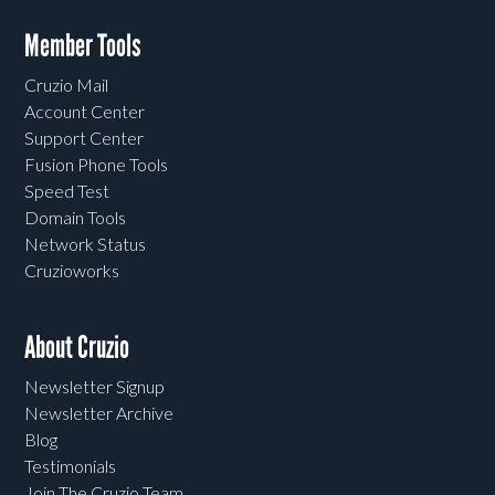
Member Tools
Cruzio Mail
Account Center
Support Center
Fusion Phone Tools
Speed Test
Domain Tools
Network Status
Cruzioworks
About Cruzio
Newsletter Signup
Newsletter Archive
Blog
Testimonials
Join The Cruzio Team