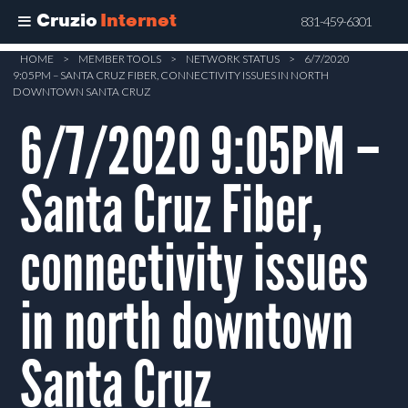
Cruzio
Internet
831-459-6301
Skip
HOME
>
MEMBER TOOLS
>
NETWORK STATUS
>
6/7/2020
9:05PM – SANTA CRUZ FIBER, CONNECTIVITY ISSUES IN NORTH
to
DOWNTOWN SANTA CRUZ
main
6/7/2020 9:05PM –
content
Santa Cruz Fiber,
connectivity issues
in north downtown
Santa Cruz