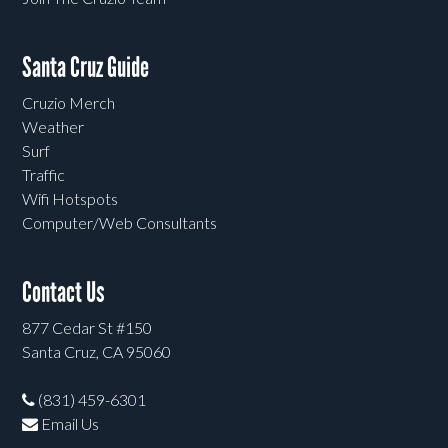
Santa Cruz Guide
Cruzio Merch
Weather
Surf
Traffic
Wifi Hotspots
Computer/Web Consultants
Contact Us
877 Cedar St #150
Santa Cruz, CA 95060
(831) 459-6301
Email Us