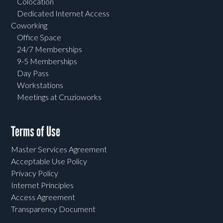
Colocation
Dedicated Internet Access
Coworking
Office Space
24/7 Memberships
9-5 Memberships
Day Pass
Workstations
Meetings at Cruzioworks
Terms of Use
Master Services Agreement
Acceptable Use Policy
Privacy Policy
Internet Principles
Access Agreement
Transparency Document