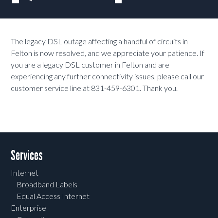
The legacy DSL outage affecting a handful of circuits in
Felton is now resolved, and we appreciate your patience. If
you are a legacy DSL customer in Felton and are
experiencing any further connectivity issues, please call our
customer service line at 831-459-6301. Thank you.
Services
Internet
Broadband Labels
Equal Access Internet
Enterprise