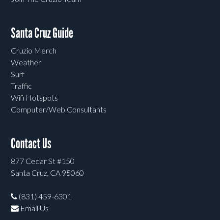
Santa Cruz Guide
Cruzio Merch
Weather
Surf
Traffic
Wifi Hotspots
Computer/Web Consultants
Contact Us
877 Cedar St #150
Santa Cruz, CA 95060
(831) 459-6301
Email Us