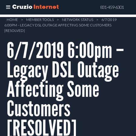
Cruzio
Internet
831-459-6301
Skip
HOME
>
MEMBER TOOLS
>
NETWORK STATUS
>
6/7/2019
6:00PM – LEGACY DSL OUTAGE AFFECTING SOME CUSTOMERS
to
[RESOLVED]
main
6/7/2019 6:00pm –
content
Legacy DSL Outage
Affecting Some
Customers
[RESOLVED]