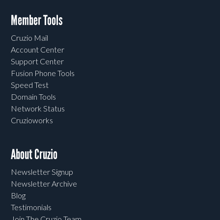
Member Tools
Cruzio Mail
Account Center
Support Center
Fusion Phone Tools
Speed Test
Domain Tools
Network Status
Cruzioworks
About Cruzio
Newsletter Signup
Newsletter Archive
Blog
Testimonials
Join The Cruzio Team