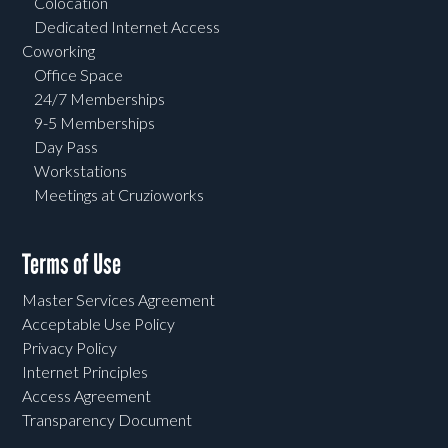
Colocation
Dedicated Internet Access
Coworking
Office Space
24/7 Memberships
9-5 Memberships
Day Pass
Workstations
Meetings at Cruzioworks
Terms of Use
Master Services Agreement
Acceptable Use Policy
Privacy Policy
Internet Principles
Access Agreement
Transparency Document