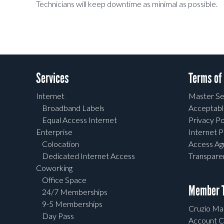
Technicians will keep downtime as minimal as possible.
Services
Terms of
Internet
Master Se
Broadband Labels
Acceptabl
Equal Access Internet
Privacy Po
Enterprise
Internet P
Colocation
Access A
Dedicated Internet Access
Transpar
Coworking
Office Space
Member T
24/7 Memberships
9-5 Memberships
Cruzio Mai
Day Pass
Account C