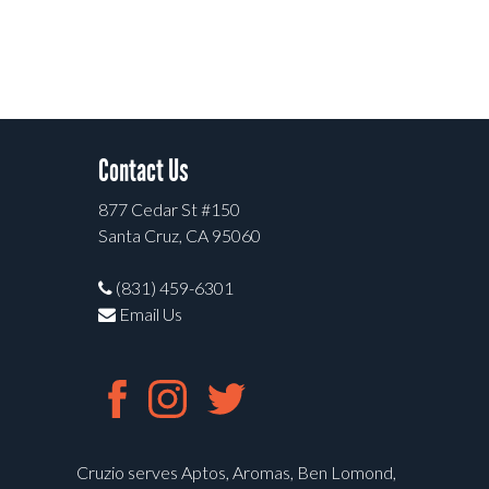
Contact Us
877 Cedar St #150
Santa Cruz, CA 95060
(831) 459-6301
Email Us
Cruzio serves Aptos, Aromas, Ben Lomond,