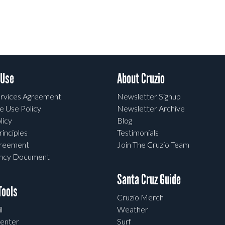
 Use
About Cruzio
rvices Agreement
Newsletter Signup
e Use Policy
Newsletter Archive
licy
Blog
rinciples
Testimonials
greement
Join The Cruzio Team
ency Document
Santa Cruz Guide
ools
Cruzio Merch
l
Weather
enter
Surf