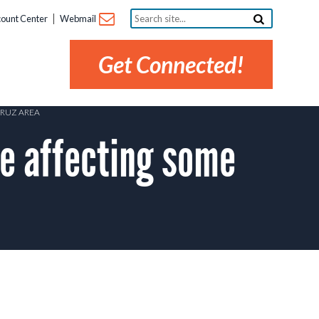
Search
ount Center
Webmail
site...
Get Connected!
CRUZ AREA
 affecting some