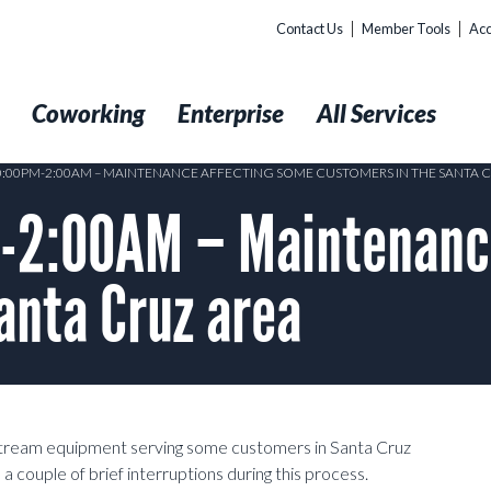
Contact Us
Member Tools
Acc
t
Coworking
Enterprise
All Services
10:00PM-2:00AM – MAINTENANCE AFFECTING SOME CUSTOMERS IN THE SANTA 
-2:00AM – Maintenance
anta Cruz area
stream equipment serving some customers in Santa Cruz
ouple of brief interruptions during this process.