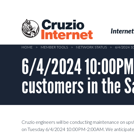
Skip
to
main
Cruzio
content
Menu
Skip to conten
Internet
Internet
HOME
>
MEMBER TOOLS
>
NETWORK STATUS
>
6/4/2024 
6/4/2024 10:00PM
customers in the S
Cruzio engineers will be conducting maintenance on up
on Tuesday 6/4/2024 10:00PM-2:00AM. We anticipate a c