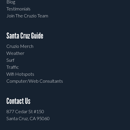
Blog
Testimonials
Join The Cruzio Team
Santa Cruz Guide
Cruzio Merch
Weather
Surf
Traffic
Wifi Hotspots
Computer/Web Consultants
Contact Us
877 Cedar St #150
Santa Cruz, CA 95060