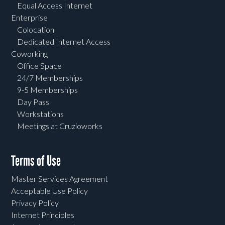
Equal Access Internet
Enterprise
Colocation
Dedicated Internet Access
Coworking
Office Space
24/7 Memberships
9-5 Memberships
Day Pass
Workstations
Meetings at Cruzioworks
Terms of Use
Master Services Agreement
Acceptable Use Policy
Privacy Policy
Internet Principles