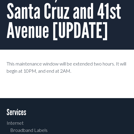
Santa Cruz and 41st
Avenue [UPDATE]
This maintenance window will be extended two hours. It will
begin at 10PM, and end at 2AM.
Services
Internet
Broadband Labels