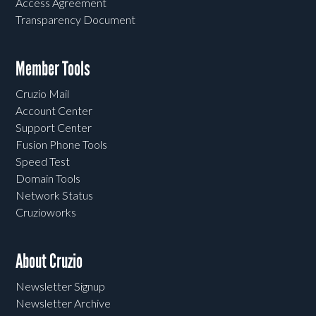
Access Agreement
Transparency Document
Member Tools
Cruzio Mail
Account Center
Support Center
Fusion Phone Tools
Speed Test
Domain Tools
Network Status
Cruzioworks
About Cruzio
Newsletter Signup
Newsletter Archive