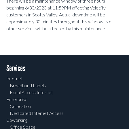
There will be a maintenance window of three hours
beginning 6/30/2020 at 11:59PM affecting Velocity
customers in Scotts Valley. Actual downtime will be
approximately 30 minutes throughout this window. No
other services will be affected by this maintenance.
Services
Internet
Broadband Labels
Equal Access Internet
Enterprise
Colocation
Dedicated Internet Access
Coworking
Office Space