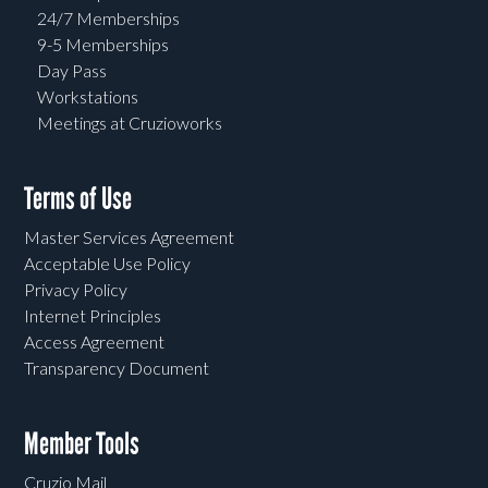
24/7 Memberships
9-5 Memberships
Day Pass
Workstations
Meetings at Cruzioworks
Terms of Use
Master Services Agreement
Acceptable Use Policy
Privacy Policy
Internet Principles
Access Agreement
Transparency Document
Member Tools
Cruzio Mail