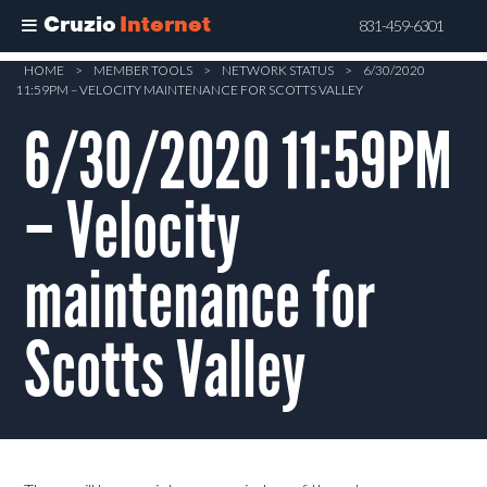
Cruzio
Internet
831-459-6301
Skip
HOME
>
MEMBER TOOLS
>
NETWORK STATUS
>
6/30/2020
11:59PM – VELOCITY MAINTENANCE FOR SCOTTS VALLEY
to
main
6/30/2020 11:59PM
content
– Velocity
maintenance for
Scotts Valley