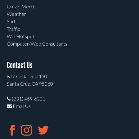
Cruzio Merch
Weather
Surf
Traffic
Wifi Hotspots
Computer/Web Consultants
Contact Us
877 Cedar St #150
Santa Cruz, CA 95060
(831) 459-6301
Email Us