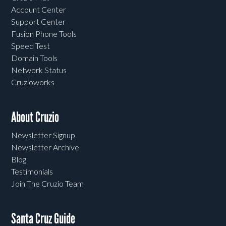
Account Center
Support Center
Fusion Phone Tools
Speed Test
Domain Tools
Network Status
Cruzioworks
About Cruzio
Newsletter Signup
Newsletter Archive
Blog
Testimonials
Join The Cruzio Team
Santa Cruz Guide