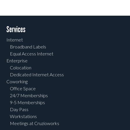
Services
Internet
Broadband Labels
Equal Access Internet
Enterprise
Colocation
Dedicated Internet Access
Coworking
Office Space
24/7 Memberships
9-5 Memberships
Day Pass
Workstations
Meetings at Cruzioworks