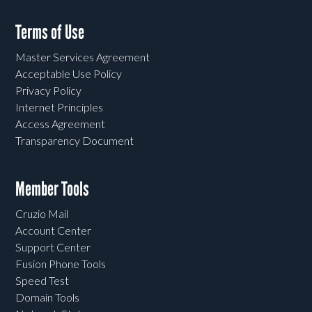
Terms of Use
Master Services Agreement
Acceptable Use Policy
Privacy Policy
Internet Principles
Access Agreement
Transparency Document
Member Tools
Cruzio Mail
Account Center
Support Center
Fusion Phone Tools
Speed Test
Domain Tools