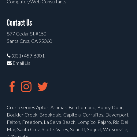
Computer/Web Consultants
Contact Us
877 Cedar St #150
Santa Cruz, CA 95060
(831) 459-6301
Email Us
Cruzio serves Aptos, Aromas, Ben Lomond, Bonny Doon,
Boulder Creek, Brookdale, Capitola, Corralitos, Davenport,
Felton, Freedom, La Selva Beach, Lompico, Pajaro, Rio Del
Mar, Santa Cruz, Scotts Valley, Seacliff, Soquel, Watsonville,
& Zayante.