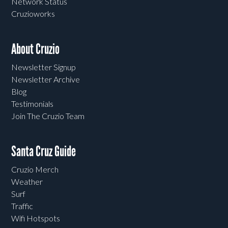
Network Status
Cruzioworks
About Cruzio
Newsletter Signup
Newsletter Archive
Blog
Testimonials
Join The Cruzio Team
Santa Cruz Guide
Cruzio Merch
Weather
Surf
Traffic
Wifi Hotspots