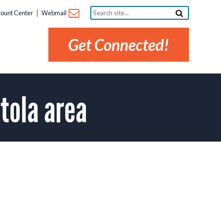
Search
ount Center
Webmail
site...
Get Connected!
tola area