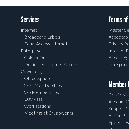
Services
Terms of
Internet
Master Se
Broadband Labels
Acceptabl
Equal Access Internet
Privacy Po
Enterprise
Internet P
Colocation
Access A
Dedicated Internet Access
Transpar
Coworking
Office Space
Member T
24/7 Memberships
9-5 Memberships
Cruzio Mai
Day Pass
Account C
Workstations
Support C
Meetings at Cruzioworks
Fusion Ph
Speed Tes