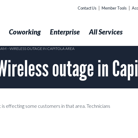
Contact Us
Member Tools
Acc
t
Coworking
Enterprise
All Services
5AM – WIRELESS OUTAGE IN CAPITOLA AREA
reless outage in Capi
 is effecting some customers in that area. Technicians