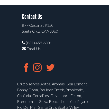
Contact Us
877 Cedar St #150
Santa Cruz, CA 95060
(831) 459-6301
Email Us
Cruzio serves Aptos, Aromas, Ben Lomond,
Bonny Doon, Boulder Creek, Brookdale,
Capitola, Corralitos, Davenport, Felton,
Freedom, La Selva Beach, Lompico, Pajaro,
Rio Del Mar, Santa Cruz, Scotts Valley,