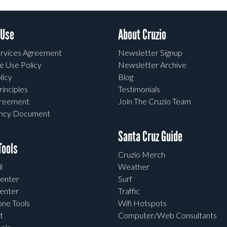
 Use
About Cruzio
rvices Agreement
Newsletter Signup
e Use Policy
Newsletter Archive
licy
Blog
rinciples
Testimonials
greement
Join The Cruzio Team
ency Document
Santa Cruz Guide
ools
Cruzio Merch
l
Weather
enter
Surf
enter
Traffic
one Tools
Wifi Hotspots
t
Computer/Web Consultants