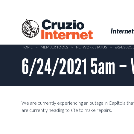
Skip
to
main
Cruzio
content
Menu
Skip to conten
Internet
Internet
HOME
>
MEMBER TOOLS
>
NETWORK STATUS
>
6/24/2021 
6/24/2021 5am – Wi
We are currently experiencing an outage in Capitola that
are currently heading to site to make repairs.