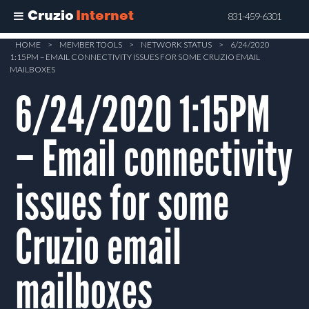
Cruzio
Internet
831-459-6301
Skip
HOME
>
MEMBER TOOLS
>
NETWORK STATUS
>
6/24/2020
1:15PM – EMAIL CONNECTIVITY ISSUES FOR SOME CRUZIO EMAIL
to
MAILBOXES
main
6/24/2020 1:15PM
content
– Email connectivity
issues for some
Cruzio email
mailboxes