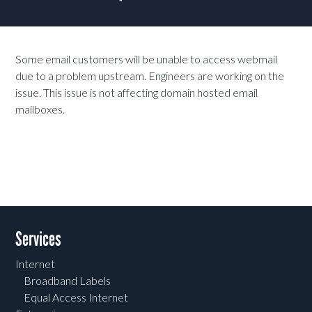
Some email customers will be unable to access webmail
due to a problem upstream. Engineers are working on the
issue. This issue is not affecting domain hosted email
mailboxes.
Services
Internet
Broadband Labels
Equal Access Internet