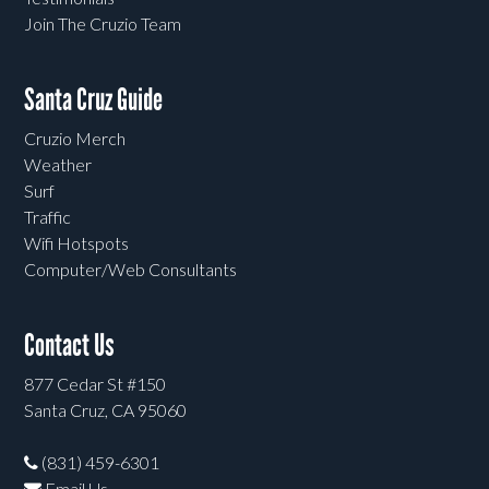
Join The Cruzio Team
Santa Cruz Guide
Cruzio Merch
Weather
Surf
Traffic
Wifi Hotspots
Computer/Web Consultants
Contact Us
877 Cedar St #150
Santa Cruz, CA 95060
(831) 459-6301
Email Us