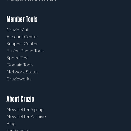
Member Tools
Cruzio Mail
Account Center
Support Center
Fusion Phone Tools
Speed Test
Domain Tools
Network Status
Cruzioworks
About Cruzio
Newsletter Signup
Newsletter Archive
Blog
Testimonials