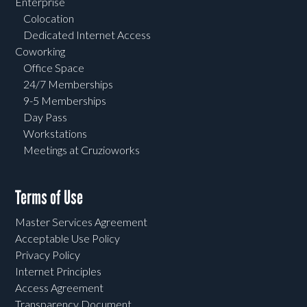
Enterprise
Colocation
Dedicated Internet Access
Coworking
Office Space
24/7 Memberships
9-5 Memberships
Day Pass
Workstations
Meetings at Cruzioworks
Terms of Use
Master Services Agreement
Acceptable Use Policy
Privacy Policy
Internet Principles
Access Agreement
Transparency Document