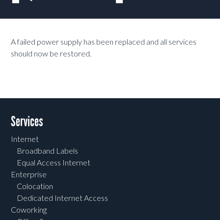
A failed power supply has been replaced and all services
should now be restored.
Services
Internet
Broadband Labels
Equal Access Internet
Enterprise
Colocation
Dedicated Internet Access
Coworking