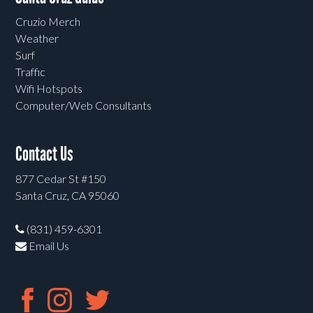
Cruzio Merch
Weather
Surf
Traffic
Wifi Hotspots
Computer/Web Consultants
Contact Us
877 Cedar St #150
Santa Cruz, CA 95060
(831) 459-6301
Email Us