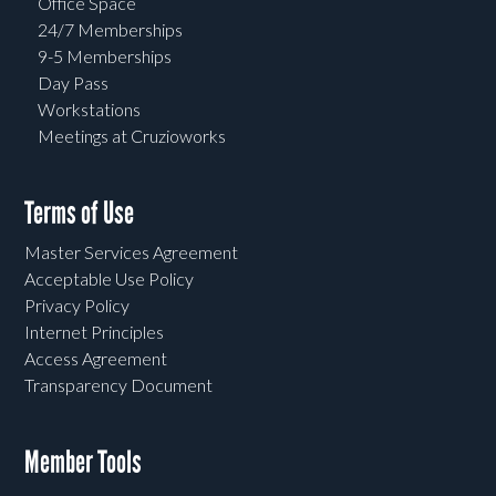
Office Space
24/7 Memberships
9-5 Memberships
Day Pass
Workstations
Meetings at Cruzioworks
Terms of Use
Master Services Agreement
Acceptable Use Policy
Privacy Policy
Internet Principles
Access Agreement
Transparency Document
Member Tools