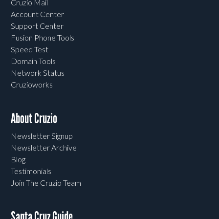
Cruzio Mail
Account Center
Support Center
Fusion Phone Tools
Speed Test
Domain Tools
Network Status
Cruzioworks
About Cruzio
Newsletter Signup
Newsletter Archive
Blog
Testimonials
Join The Cruzio Team
Santa Cruz Guide