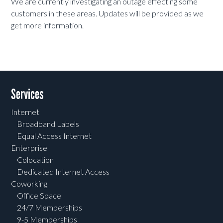
We are currently investigating an outage effecting some
customers in these areas. Updates will be provided as we
get more information.
Services
Internet
Broadband Labels
Equal Access Internet
Enterprise
Colocation
Dedicated Internet Access
Coworking
Office Space
24/7 Memberships
9-5 Memberships