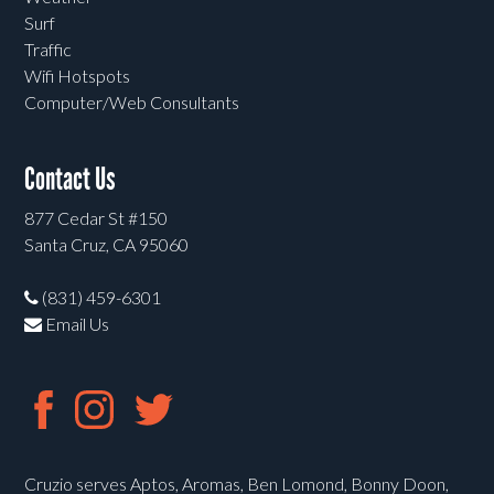
Surf
Traffic
Wifi Hotspots
Computer/Web Consultants
Contact Us
877 Cedar St #150
Santa Cruz, CA 95060
(831) 459-6301
Email Us
Cruzio serves Aptos, Aromas, Ben Lomond, Bonny Doon,