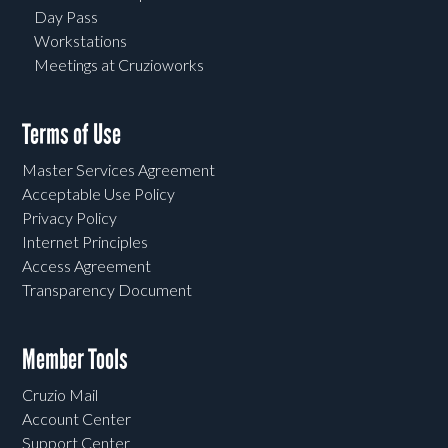
Day Pass
Workstations
Meetings at Cruzioworks
Terms of Use
Master Services Agreement
Acceptable Use Policy
Privacy Policy
Internet Principles
Access Agreement
Transparency Document
Member Tools
Cruzio Mail
Account Center
Support Center