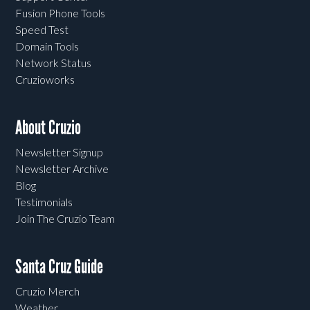
Fusion Phone Tools
Speed Test
Domain Tools
Network Status
Cruzioworks
About Cruzio
Newsletter Signup
Newsletter Archive
Blog
Testimonials
Join The Cruzio Team
Santa Cruz Guide
Cruzio Merch
Weather