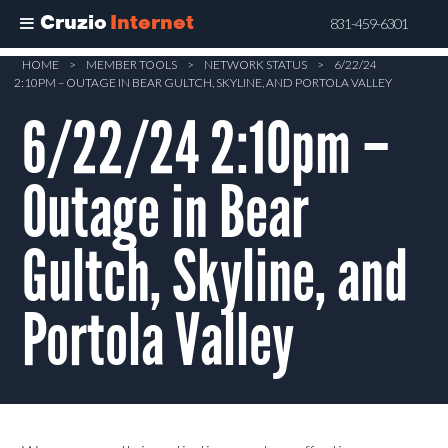
Cruzio
Internet
831-459-6301
Skip
HOME
>
MEMBER TOOLS
>
NETWORK STATUS
>
6/22/24
2:10PM – OUTAGE IN BEAR GULTCH, SKYLINE, AND PORTOLA VALLEY
to
main
6/22/24 2:10pm –
content
Outage in Bear
Gultch, Skyline, and
Portola Valley