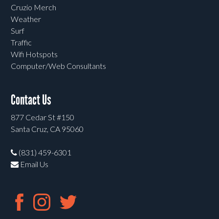
Cruzio Merch
Weather
Surf
Traffic
Wifi Hotspots
Computer/Web Consultants
Contact Us
877 Cedar St #150
Santa Cruz, CA 95060
(831) 459-6301
Email Us