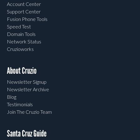
Account Center
Support Center
Fusion Phone Tools
Speed Test
Domain Tools
Network Status
Cruzioworks
About Cruzio
Newsletter Signup
Newsletter Archive
Blog
Testimonials
Join The Cruzio Team
Santa Cruz Guide