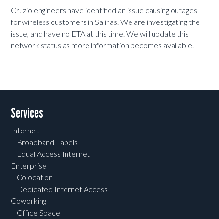
Cruzio engineers have identified an issue causing outages
for wireless customers in Salinas. We are investigating the
issue, and have no ETA at this time. We will update this
network status as more information becomes available.
Services
Internet
Broadband Labels
Equal Access Internet
Enterprise
Colocation
Dedicated Internet Access
Coworking
Office Space