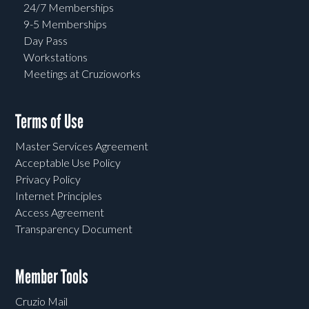
24/7 Memberships
9-5 Memberships
Day Pass
Workstations
Meetings at Cruzioworks
Terms of Use
Master Services Agreement
Acceptable Use Policy
Privacy Policy
Internet Principles
Access Agreement
Transparency Document
Member Tools
Cruzio Mail