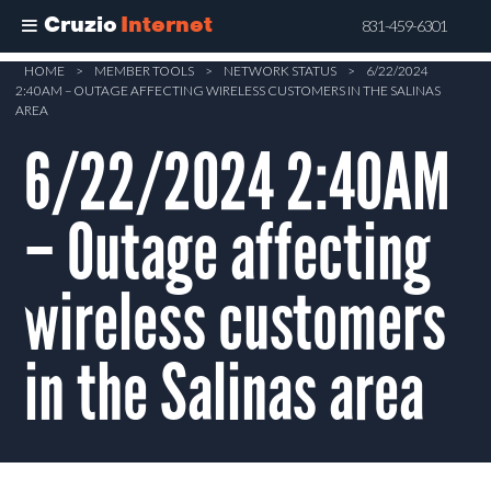
Cruzio
Internet
831-459-6301
Skip
HOME
>
MEMBER TOOLS
>
NETWORK STATUS
>
6/22/2024
2:40AM – OUTAGE AFFECTING WIRELESS CUSTOMERS IN THE SALINAS
to
AREA
main
6/22/2024 2:40AM
content
– Outage affecting
wireless customers
in the Salinas area