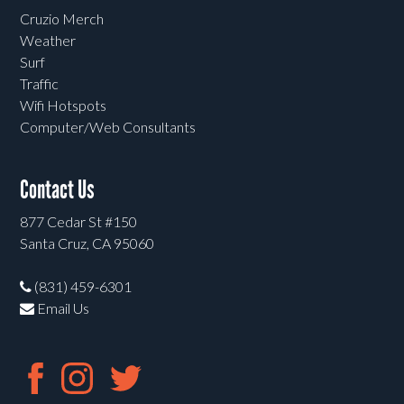
Cruzio Merch
Weather
Surf
Traffic
Wifi Hotspots
Computer/Web Consultants
Contact Us
877 Cedar St #150
Santa Cruz, CA 95060
(831) 459-6301
Email Us