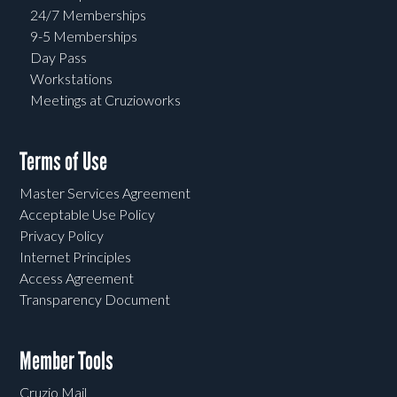
24/7 Memberships
9-5 Memberships
Day Pass
Workstations
Meetings at Cruzioworks
Terms of Use
Master Services Agreement
Acceptable Use Policy
Privacy Policy
Internet Principles
Access Agreement
Transparency Document
Member Tools
Cruzio Mail