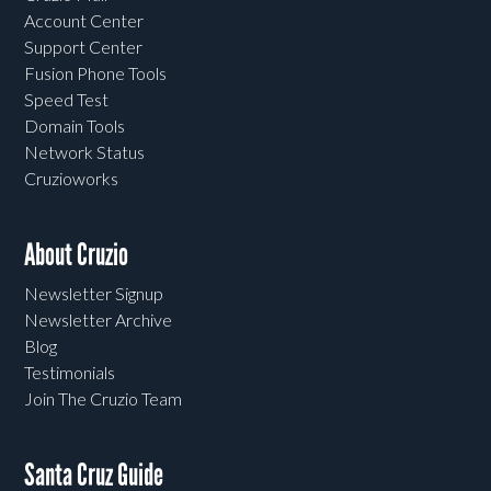
Account Center
Support Center
Fusion Phone Tools
Speed Test
Domain Tools
Network Status
Cruzioworks
About Cruzio
Newsletter Signup
Newsletter Archive
Blog
Testimonials
Join The Cruzio Team
Santa Cruz Guide