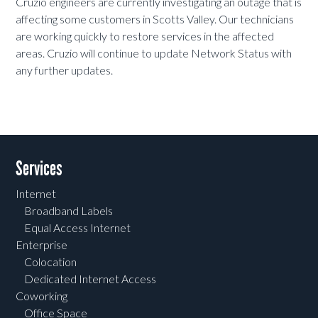
Cruzio engineers are currently investigating an outage that is
affecting some customers in Scotts Valley. Our technicians
are working quickly to restore services in the affected
areas. Cruzio will continue to update Network Status with
any further updates.
Services
Internet
Broadband Labels
Equal Access Internet
Enterprise
Colocation
Dedicated Internet Access
Coworking
Office Space