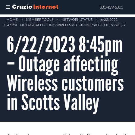
Cruzio
Internet
831-459-6301
Skip
HOME
>
MEMBER TOOLS
>
NETWORK STATUS
>
6/22/2023
8:45PM – OUTAGE AFFECTING WIRELESS CUSTOMERS IN SCOTTS VALLEY
to
main
6/22/2023 8:45pm
content
– Outage affecting
Wireless customers
in Scotts Valley