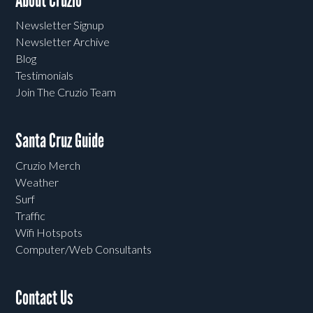
About Cruzio
Newsletter Signup
Newsletter Archive
Blog
Testimonials
Join The Cruzio Team
Santa Cruz Guide
Cruzio Merch
Weather
Surf
Traffic
Wifi Hotspots
Computer/Web Consultants
Contact Us