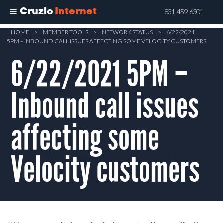
Cruzio
Internet
831-459-6301
Skip
HOME
>
MEMBER TOOLS
>
NETWORK STATUS
>
6/22/2021
5PM – INBOUND CALL ISSUES AFFECTING SOME VELOCITY CUSTOMERS
to
main
6/22/2021 5PM –
content
Inbound call issues
affecting some
Velocity customers