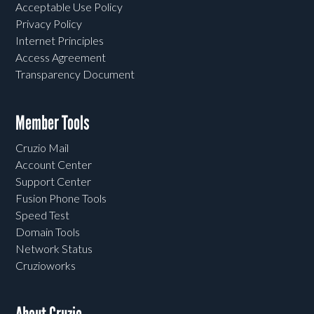
Acceptable Use Policy
Privacy Policy
Internet Principles
Access Agreement
Transparency Document
Member Tools
Cruzio Mail
Account Center
Support Center
Fusion Phone Tools
Speed Test
Domain Tools
Network Status
Cruzioworks