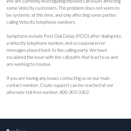
We are currently investigating inbound call issues affecting
some Velocity customers. The problem does not seem to
be systemic at this time, and only affecting some parties
calling Velocity telephone numbers.
Symptoms include Post Dial Delay (PDD) after dialing into
a Velocity telephone number, and occasional error
messages played back to the calling party. We have
escalated the issue with the call paths that lead to us and
are working to resolve.
If you are having any issues contacting us on our main
contact number, Cruzio support can be reached at our
alternate toll-free number, 800-303-3302.