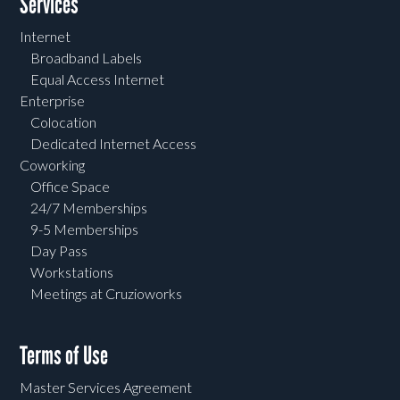
Services
Internet
Broadband Labels
Equal Access Internet
Enterprise
Colocation
Dedicated Internet Access
Coworking
Office Space
24/7 Memberships
9-5 Memberships
Day Pass
Workstations
Meetings at Cruzioworks
Terms of Use
Master Services Agreement