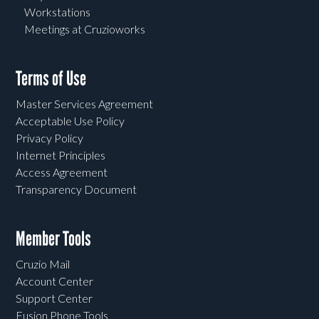
Workstations
Meetings at Cruzioworks
Terms of Use
Master Services Agreement
Acceptable Use Policy
Privacy Policy
Internet Principles
Access Agreement
Transparency Document
Member Tools
Cruzio Mail
Account Center
Support Center
Fusion Phone Tools