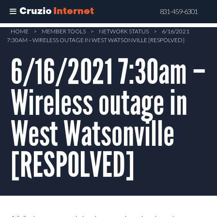
Cruzio
Internet
831-459-6301
Skip
HOME
>
MEMBER TOOLS
>
NETWORK STATUS
>
6/16/2021
7:30AM – WIRELESS OUTAGE IN WEST WATSONVILLE [RESPOLVED]
to
main
6/16/2021 7:30am –
content
Wireless outage in
West Watsonville
[RESPOLVED]