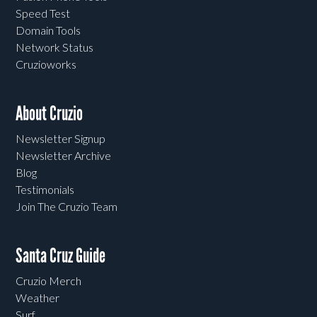
Speed Test
Domain Tools
Network Status
Cruzioworks
About Cruzio
Newsletter Signup
Newsletter Archive
Blog
Testimonials
Join The Cruzio Team
Santa Cruz Guide
Cruzio Merch
Weather
Surf