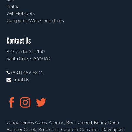
Traffic
Wifi Hotspots
Computer/Web Consultants
Contact Us
877 Cedar St #150
Santa Cruz, CA 95060
(831) 459-6301
Email Us
Cruzio serves Aptos, Aromas, Ben Lomond, Bonny Doon,
Boulder Creek, Brookdale, Capitola, Corralitos, Davenport,