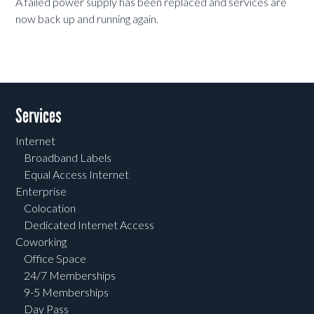
A failed power supply has been replaced and services are
now back up and running again.
Services
Internet
Broadband Labels
Equal Access Internet
Enterprise
Colocation
Dedicated Internet Access
Coworking
Office Space
24/7 Memberships
9-5 Memberships
Day Pass