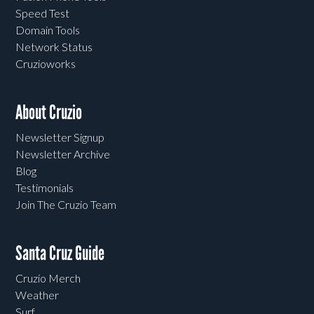
Speed Test
Domain Tools
Network Status
Cruzioworks
About Cruzio
Newsletter Signup
Newsletter Archive
Blog
Testimonials
Join The Cruzio Team
Santa Cruz Guide
Cruzio Merch
Weather
Surf