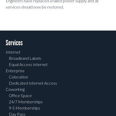
Engineers have replaced a failed power supply and all
services should now be restored.
Services
Internet
Broadband Labels
Equal Access Internet
Enterprise
Colocation
Dedicated Internet Access
Coworking
Office Space
24/7 Memberships
9-5 Memberships
Day Pass