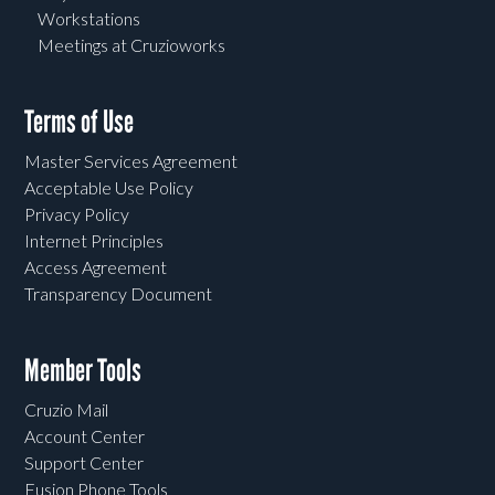
Workstations
Meetings at Cruzioworks
Terms of Use
Master Services Agreement
Acceptable Use Policy
Privacy Policy
Internet Principles
Access Agreement
Transparency Document
Member Tools
Cruzio Mail
Account Center
Support Center
Fusion Phone Tools