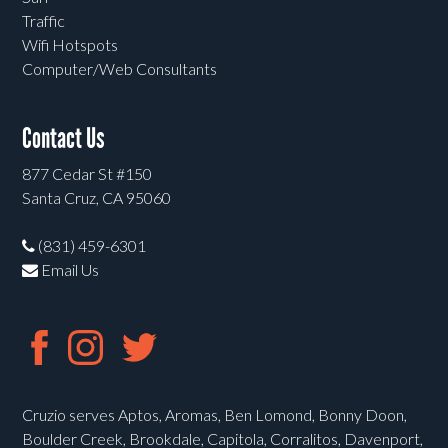
Traffic
Wifi Hotspots
Computer/Web Consultants
Contact Us
877 Cedar St #150
Santa Cruz, CA 95060
(831) 459-6301
Email Us
Cruzio serves Aptos, Aromas, Ben Lomond, Bonny Doon,
Boulder Creek, Brookdale, Capitola, Corralitos, Davenport,