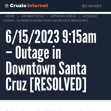
Cruzio
Internet
831-459-6301
Skip
HOME
>
MEMBER TOOLS
>
NETWORK STATUS
>
6/15/2023
9:15AM – OUTAGE IN DOWNTOWN SANTA CRUZ [RESOLVED]
to
main
6/15/2023 9:15am
content
– Outage in
Downtown Santa
Cruz [RESOLVED]