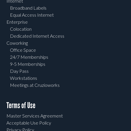
Internet
Broadband Labels
Equal Access Internet
Enterprise
Colocation
Dedicated Internet Access
Coworking
Office Space
24/7 Memberships
9-5 Memberships
Day Pass
Workstations
Meetings at Cruzioworks
Terms of Use
Master Services Agreement
Acceptable Use Policy
Privacy Policy