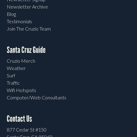
Newsletter Archive
Blog
Testimonials
Join The Cruzio Team
Santa Cruz Guide
Cruzio Merch
Weather
Surf
Traffic
Wifi Hotspots
Computer/Web Consultants
Contact Us
877 Cedar St #150
Santa Cruz, CA 95060