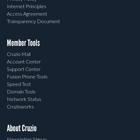
Internet Principles
Access Agreement
Transparency Document
Member Tools
Cruzio Mail
Account Center
Support Center
Fusion Phone Tools
Speed Test
Domain Tools
Network Status
Cruzioworks
About Cruzio
Newsletter Signup