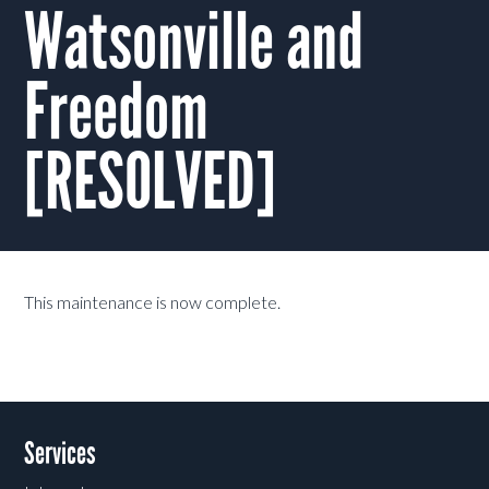
Watsonville and
Freedom
[RESOLVED]
This maintenance is now complete.
Services