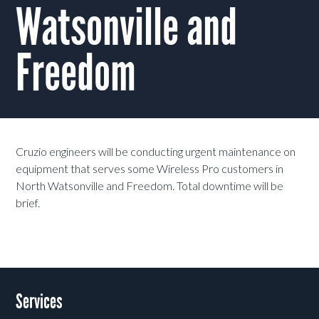
Watsonville and
Freedom
Cruzio engineers will be conducting urgent maintenance on
equipment that serves some Wireless Pro customers in
North Watsonville and Freedom. Total downtime will be
brief.
Services