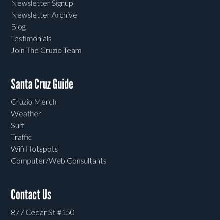
Newsletter Signup
Newsletter Archive
Blog
Testimonials
Join The Cruzio Team
Santa Cruz Guide
Cruzio Merch
Weather
Surf
Traffic
Wifi Hotspots
Computer/Web Consultants
Contact Us
877 Cedar St #150