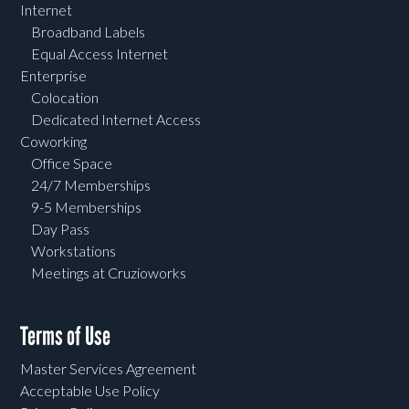
Internet
Broadband Labels
Equal Access Internet
Enterprise
Colocation
Dedicated Internet Access
Coworking
Office Space
24/7 Memberships
9-5 Memberships
Day Pass
Workstations
Meetings at Cruzioworks
Terms of Use
Master Services Agreement
Acceptable Use Policy