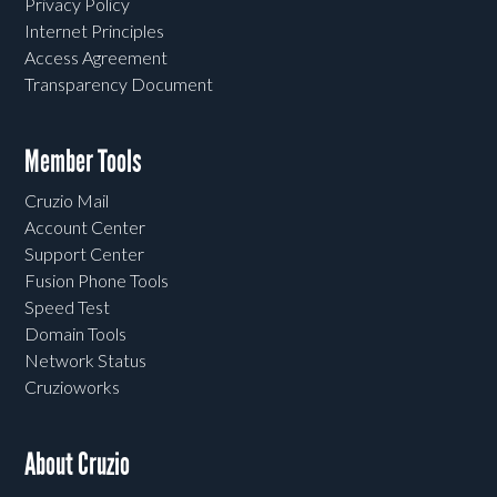
Privacy Policy
Internet Principles
Access Agreement
Transparency Document
Member Tools
Cruzio Mail
Account Center
Support Center
Fusion Phone Tools
Speed Test
Domain Tools
Network Status
Cruzioworks
About Cruzio