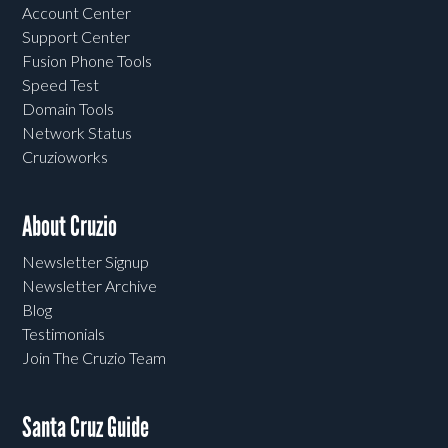
Account Center
Support Center
Fusion Phone Tools
Speed Test
Domain Tools
Network Status
Cruzioworks
About Cruzio
Newsletter Signup
Newsletter Archive
Blog
Testimonials
Join The Cruzio Team
Santa Cruz Guide