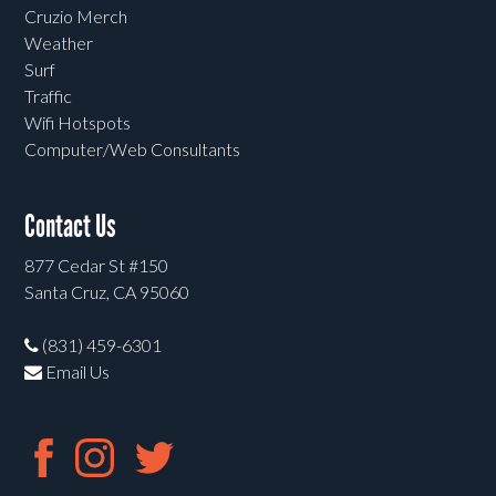
Cruzio Merch
Weather
Surf
Traffic
Wifi Hotspots
Computer/Web Consultants
Contact Us
877 Cedar St #150
Santa Cruz, CA 95060
(831) 459-6301
Email Us