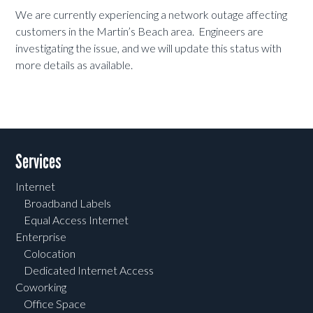
We are currently experiencing a network outage affecting
customers in the Martin’s Beach area. Engineers are
investigating the issue, and we will update this status with
more details as available.
Services
Internet
Broadband Labels
Equal Access Internet
Enterprise
Colocation
Dedicated Internet Access
Coworking
Office Space