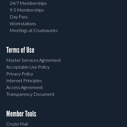
24/7 Memberships
9-5 Memberships
Day Pass
Workstations
Meetings at Cruzioworks
Terms of Use
Master Services Agreement
Acceptable Use Policy
Privacy Policy
Internet Principles
Access Agreement
Transparency Document
Member Tools
Cruzio Mail