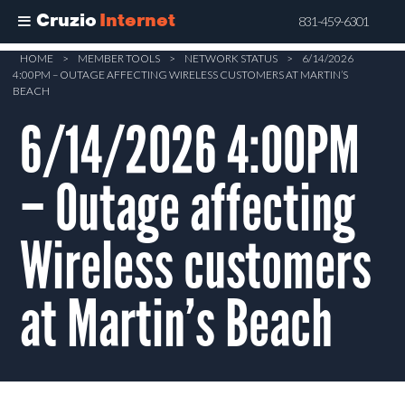
Cruzio
Internet
831-459-6301
Skip
HOME
>
MEMBER TOOLS
>
NETWORK STATUS
>
6/14/2026
4:00PM – OUTAGE AFFECTING WIRELESS CUSTOMERS AT MARTIN’S
to
BEACH
main
6/14/2026 4:00PM
content
– Outage affecting
Wireless customers
at Martin’s Beach