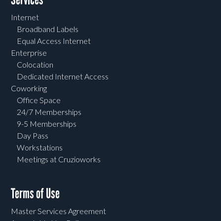
Internet
Broadband Labels
Equal Access Internet
Enterprise
Colocation
Dedicated Internet Access
Coworking
Office Space
24/7 Memberships
9-5 Memberships
Day Pass
Workstations
Meetings at Cruzioworks
Terms of Use
Master Services Agreement