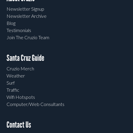
Newsletter Signup
Newsletter Archive
Blog
Testimonials
Join The Cruzio Team
Santa Cruz Guide
Cruzio Merch
Weather
Surf
Traffic
Wifi Hotspots
Computer/Web Consultants
Contact Us