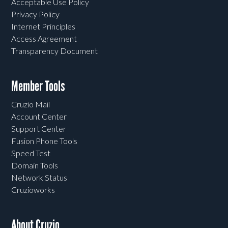
Acceptable Use Policy
Privacy Policy
Internet Principles
Access Agreement
Transparency Document
Member Tools
Cruzio Mail
Account Center
Support Center
Fusion Phone Tools
Speed Test
Domain Tools
Network Status
Cruzioworks
About Cruzio