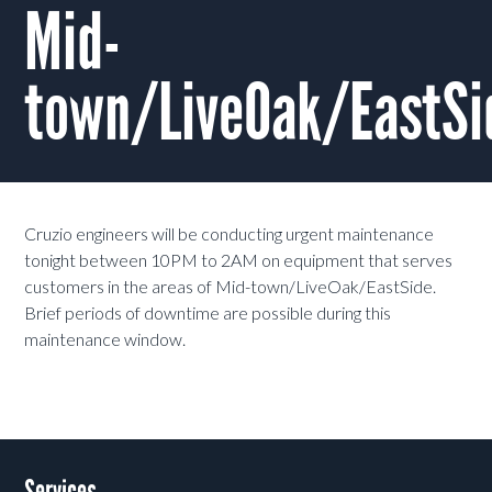
Mid-
town/LiveOak/EastSi
Cruzio engineers will be conducting urgent maintenance
tonight between 10PM to 2AM on equipment that serves
customers in the areas of Mid-town/LiveOak/EastSide.
Brief periods of downtime are possible during this
maintenance window.
Services