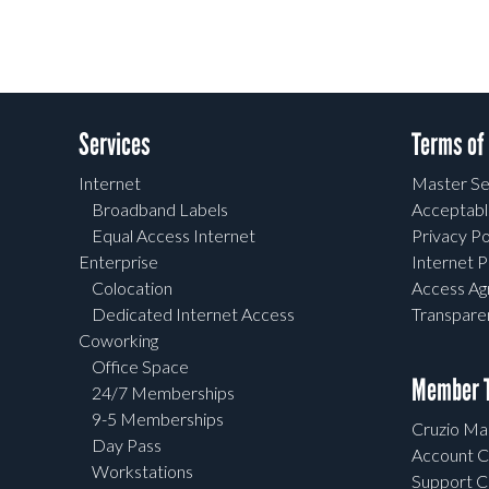
Services
Terms of
Internet
Master Se
Broadband Labels
Acceptabl
Equal Access Internet
Privacy Po
Enterprise
Internet P
Colocation
Access A
Dedicated Internet Access
Transpar
Coworking
Office Space
Member T
24/7 Memberships
9-5 Memberships
Cruzio Mai
Day Pass
Account C
Workstations
Support C