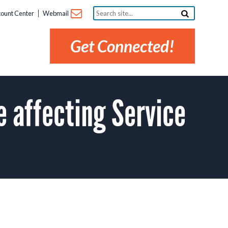
Search
ount Center
Webmail
site...
Get Connected!
affecting Service