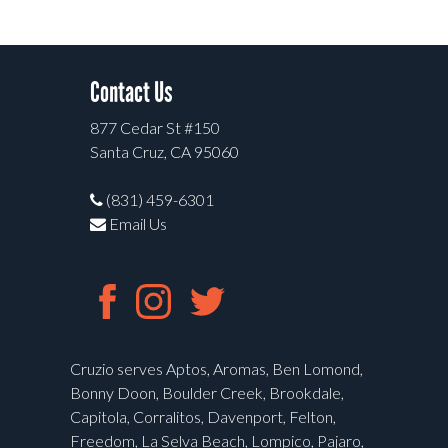
Contact Us
877 Cedar St #150
Santa Cruz, CA 95060
(831) 459-6301
Email Us
Cruzio serves Aptos, Aromas, Ben Lomond,
Bonny Doon, Boulder Creek, Brookdale,
Capitola, Corralitos, Davenport, Felton,
Freedom, La Selva Beach, Lompico, Pajaro,