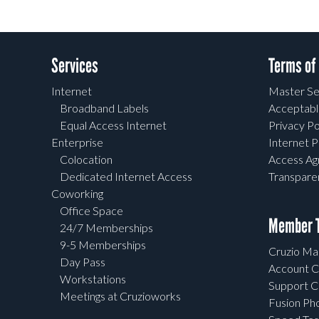
Services
Terms of
Internet
Master Se
Broadband Labels
Acceptabl
Equal Access Internet
Privacy Po
Enterprise
Internet P
Colocation
Access A
Dedicated Internet Access
Transpar
Coworking
Office Space
Member T
24/7 Memberships
9-5 Memberships
Cruzio Mai
Day Pass
Account C
Workstations
Support C
Meetings at Cruzioworks
Fusion Ph