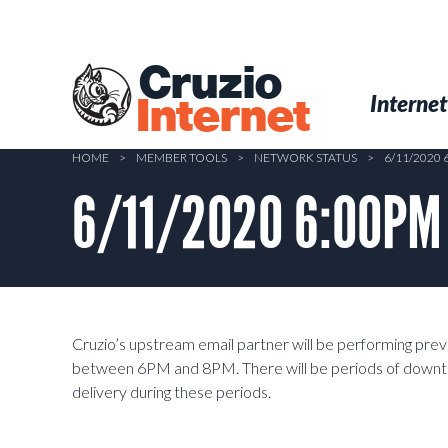
Skip
to
main
Cruzio
content
Menu
Skip to conten
Internet
Internet
HOME
>
MEMBER TOOLS
>
NETWORK STATUS
>
6/11/2020
6/11/2020 6:00PM 
Cruzio’s upstream email partner will be performing pre
between 6PM and 8PM. There will be periods of downtime
delivery during these periods.