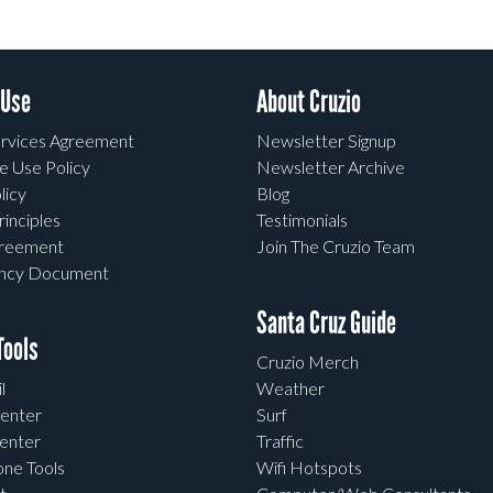
 Use
About Cruzio
rvices Agreement
Newsletter Signup
e Use Policy
Newsletter Archive
licy
Blog
rinciples
Testimonials
greement
Join The Cruzio Team
ency Document
Santa Cruz Guide
ools
Cruzio Merch
l
Weather
enter
Surf
enter
Traffic
one Tools
Wifi Hotspots