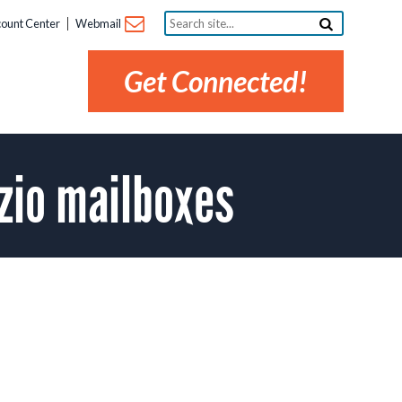
Search
ount Center
Webmail
site...
Get Connected!
zio mailboxes