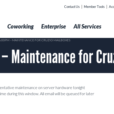
Contact Us
Member Tools
Acc
t
Coworking
Enterprise
All Services
 6:00PM – MAINTENANCE FOR CRUZIO MAILBOXES
– Maintenance for Cru
ventative maintenance on server hardware tonight
 during this window. All email will be queued for later