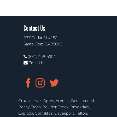
Contact Us
877 Cedar St #150
Santa Cruz, CA 95060
(831) 459-6301
Email Us
Cruzio serves Aptos, Aromas, Ben Lomond,
Bonny Doon, Boulder Creek, Brookdale,
Capitola, Corralitos, Davenport, Felton,