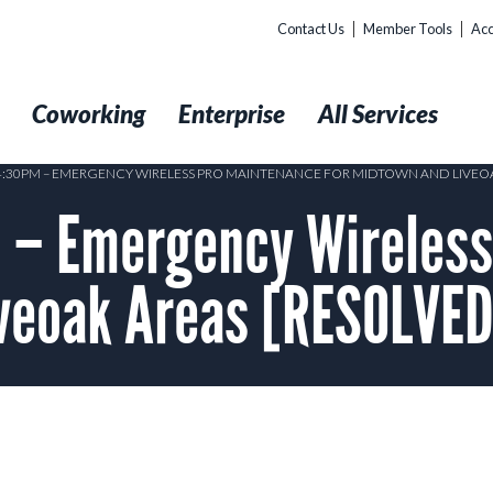
Contact Us
Member Tools
Acc
t
Coworking
Enterprise
All Services
 4:30PM – EMERGENCY WIRELESS PRO MAINTENANCE FOR MIDTOWN AND LIVEOA
– Emergency Wireless
iveoak Areas [RESOLVED