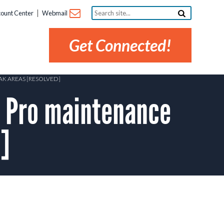
Search
ount Center
Webmail
site...
Get Connected!
K AREAS [RESOLVED]
 Pro maintenance
]