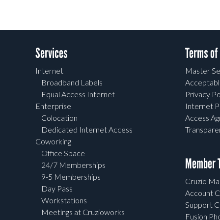
Services
Terms of
Internet
Master Se
Broadband Labels
Acceptabl
Equal Access Internet
Privacy Po
Enterprise
Internet P
Colocation
Access A
Dedicated Internet Access
Transpar
Coworking
Office Space
Member T
24/7 Memberships
9-5 Memberships
Cruzio Mai
Day Pass
Account C
Workstations
Support C
Meetings at Cruzioworks
Fusion Ph