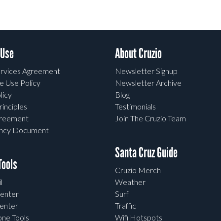
 Use
About Cruzio
rvices Agreement
Newsletter Signup
e Use Policy
Newsletter Archive
licy
Blog
rinciples
Testimonials
greement
Join The Cruzio Team
ency Document
Santa Cruz Guide
ools
Cruzio Merch
l
Weather
enter
Surf
enter
Traffic
one Tools
Wifi Hotspots