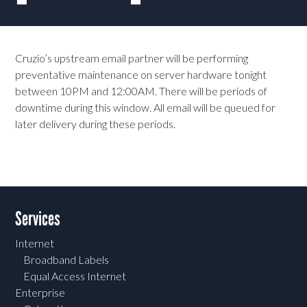
Cruzio’s upstream email partner will be performing
preventative maintenance on server hardware tonight
between 10PM and 12:00AM. There will be periods of
downtime during this window. All email will be queued for
later delivery during these periods.
Services
Internet
Broadband Labels
Equal Access Internet
Enterprise