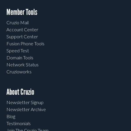
Member Tools
Cruzio Mail
Account Center
Support Center
Fusion Phone Tools
Speed Test
Domain Tools
Network Status
Cruzioworks
About Cruzio
Newsletter Signup
Newsletter Archive
Blog
Testimonials
Join The Cruzio Team