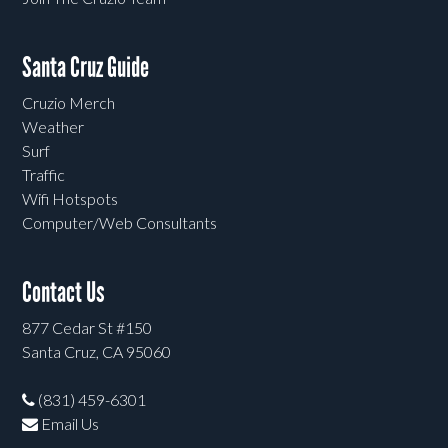
Santa Cruz Guide
Cruzio Merch
Weather
Surf
Traffic
Wifi Hotspots
Computer/Web Consultants
Contact Us
877 Cedar St #150
Santa Cruz, CA 95060
(831) 459-6301
Email Us