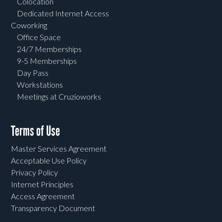
Colocation
Dedicated Internet Access
Coworking
Office Space
24/7 Memberships
9-5 Memberships
Day Pass
Workstations
Meetings at Cruzioworks
Terms of Use
Master Services Agreement
Acceptable Use Policy
Privacy Policy
Internet Principles
Access Agreement
Transparency Document