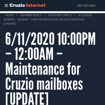
Cruzio
Internet
831-459-6301
Skip
HOME
>
MEMBER TOOLS
>
NETWORK STATUS
>
6/11/2020
10:00PM – 12:00AM – MAINTENANCE FOR CRUZIO MAILBOXES
to
[UPDATE]
main
6/11/2020 10:00PM
content
– 12:00AM –
Maintenance for
Cruzio mailboxes
[UPDATE]