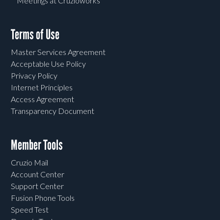
Meetings at Cruzioworks
Terms of Use
Master Services Agreement
Acceptable Use Policy
Privacy Policy
Internet Principles
Access Agreement
Transparency Document
Member Tools
Cruzio Mail
Account Center
Support Center
Fusion Phone Tools
Speed Test