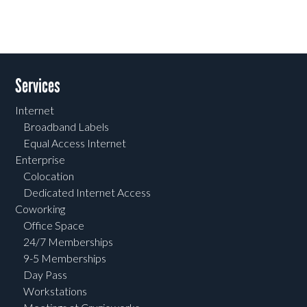
Services
Internet
Broadband Labels
Equal Access Internet
Enterprise
Colocation
Dedicated Internet Access
Coworking
Office Space
24/7 Memberships
9-5 Memberships
Day Pass
Workstations