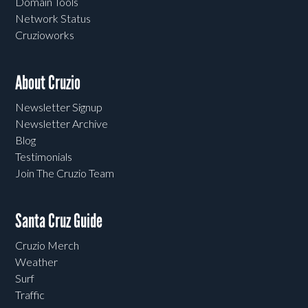
Domain Tools
Network Status
Cruzioworks
About Cruzio
Newsletter Signup
Newsletter Archive
Blog
Testimonials
Join The Cruzio Team
Santa Cruz Guide
Cruzio Merch
Weather
Surf
Traffic