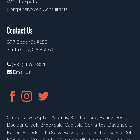
Wifi Hotspots
Computer/Web Consultants
Contact Us
877 Cedar St #150
Santa Cruz, CA 95060
(831) 459-6301
Email Us
Cruzio serves Aptos, Aromas, Ben Lomond, Bonny Doon,
Boulder Creek, Brookdale, Capitola, Corralitos, Davenport,
Felton, Freedom, La Selva Beach, Lompico, Pajaro, Rio Del
Mar, Santa Cruz, Scotts Valley, Seacliff, Soquel, Watsonville,