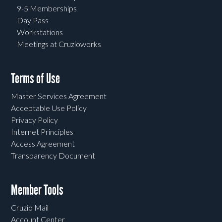
9-5 Memberships
Day Pass
Workstations
Meetings at Cruzioworks
Terms of Use
Master Services Agreement
Acceptable Use Policy
Privacy Policy
Internet Principles
Access Agreement
Transparency Document
Member Tools
Cruzio Mail
Account Center