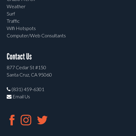
Weather
Surf
Traffic
Wifi Hotspots
Computer/Web Consultants
Contact Us
877 Cedar St #150
Santa Cruz, CA 95060
(831) 459-6301
Email Us