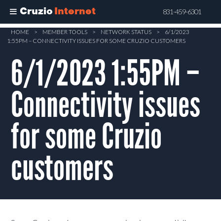
Cruzio
Internet
831-459-6301
Skip
HOME
>
MEMBER TOOLS
>
NETWORK STATUS
>
6/1/2023
1:55PM – CONNECTIVITY ISSUES FOR SOME CRUZIO CUSTOMERS
to
main
6/1/2023 1:55PM –
content
Connectivity issues
for some Cruzio
customers