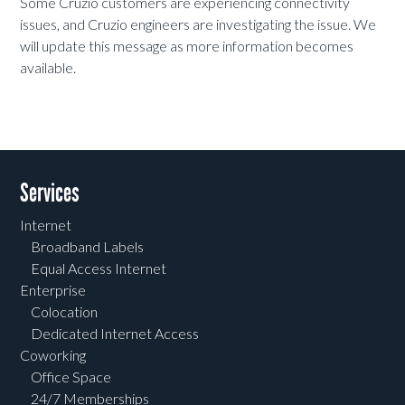
Some Cruzio customers are experiencing connectivity
issues, and Cruzio engineers are investigating the issue. We
will update this message as more information becomes
available.
Services
Internet
Broadband Labels
Equal Access Internet
Enterprise
Colocation
Dedicated Internet Access
Coworking
Office Space
24/7 Memberships