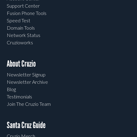
Support Center
Fusion Phone Tools
Speed Test
Domain Tools
Network Status
Cruzioworks
About Cruzio
Newsletter Signup
Newsletter Archive
Blog
Testimonials
Join The Cruzio Team
Santa Cruz Guide
Cruzio Merch