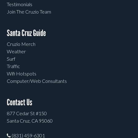
Testimonials
Join The Cruzio Team
Santa Cruz Guide
Cruzio Merch
Weather
Surf
Traffic
Wifi Hotspots
Computer/Web Consultants
Contact Us
877 Cedar St #150
Santa Cruz, CA 95060
(831) 459-6301