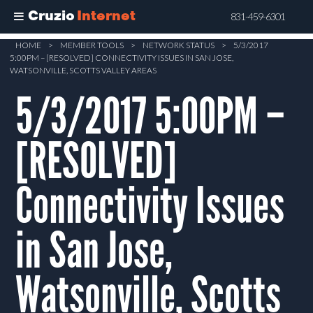
Cruzio
Internet
831-459-6301
Skip
HOME
>
MEMBER TOOLS
>
NETWORK STATUS
>
5/3/2017
5:00PM – [RESOLVED] CONNECTIVITY ISSUES IN SAN JOSE,
to
WATSONVILLE, SCOTTS VALLEY AREAS
main
5/3/2017 5:00PM –
content
[RESOLVED]
Connectivity Issues
in San Jose,
Watsonville, Scotts