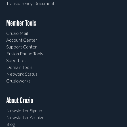
Transparency Document
Member Tools
Cruzio Mail
Account Center
Support Center
Fusion Phone Tools
Speed Test
Domain Tools
Network Status
Cruzioworks
About Cruzio
Newsletter Signup
Newsletter Archive
Blog