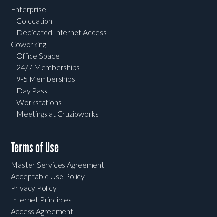
Enterprise
Colocation
Dedicated Internet Access
Coworking
Office Space
24/7 Memberships
9-5 Memberships
Day Pass
Workstations
Meetings at Cruzioworks
Terms of Use
Master Services Agreement
Acceptable Use Policy
Privacy Policy
Internet Principles
Access Agreement