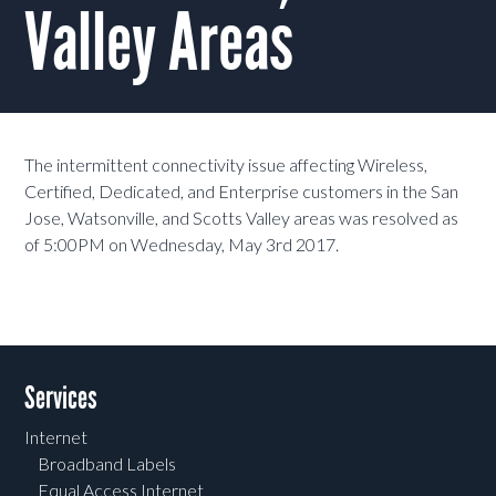
Valley Areas
The intermittent connectivity issue affecting Wireless,
Certified, Dedicated, and Enterprise customers in the San
Jose, Watsonville, and Scotts Valley areas was resolved as
of 5:00PM on Wednesday, May 3rd 2017.
Services
Internet
Broadband Labels
Equal Access Internet