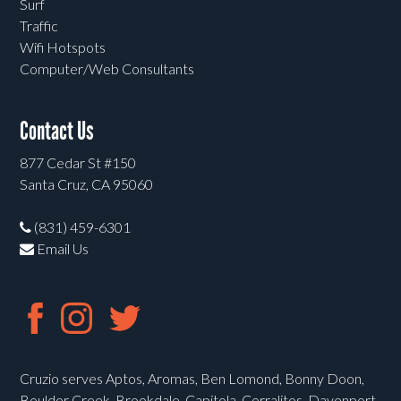
Surf
Traffic
Wifi Hotspots
Computer/Web Consultants
Contact Us
877 Cedar St #150
Santa Cruz, CA 95060
(831) 459-6301
Email Us
Cruzio serves Aptos, Aromas, Ben Lomond, Bonny Doon,
Boulder Creek, Brookdale, Capitola, Corralitos, Davenport,