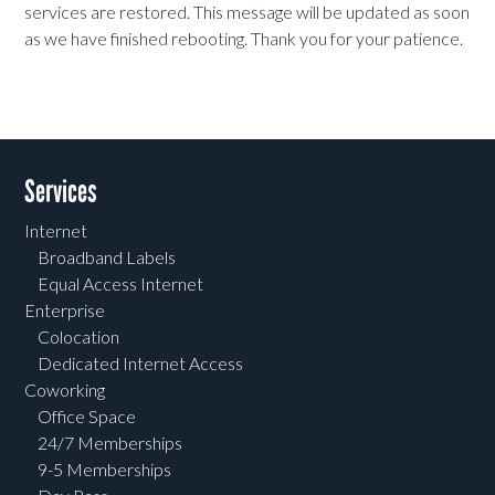
services are restored. This message will be updated as soon
as we have finished rebooting. Thank you for your patience.
Services
Internet
Broadband Labels
Equal Access Internet
Enterprise
Colocation
Dedicated Internet Access
Coworking
Office Space
24/7 Memberships
9-5 Memberships