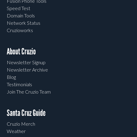
Fusion Phone Tools
Speed Test
Domain Tools
Network Status
Cruzioworks
About Cruzio
Newsletter Signup
Newsletter Archive
Blog
Testimonials
Join The Cruzio Team
Santa Cruz Guide
Cruzio Merch
Weather