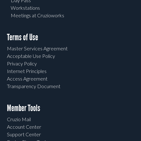
Day Pass
Workstations
Meetings at Cruzioworks
Terms of Use
Master Services Agreement
Acceptable Use Policy
Privacy Policy
Internet Principles
Access Agreement
Transparency Document
Member Tools
Cruzio Mail
Account Center
Support Center