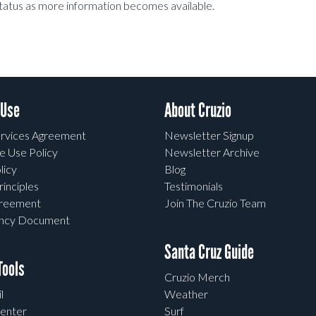
status as more information becomes available.
 Use
About Cruzio
rvices Agreement
Newsletter Signup
e Use Policy
Newsletter Archive
licy
Blog
rinciples
Testimonials
greement
Join The Cruzio Team
ency Document
Santa Cruz Guide
ools
Cruzio Merch
l
Weather
enter
Surf