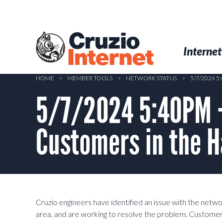
Skip
to
main
Cruzio
content
Menu
Skip to conten
Internet
Internet
HOME
>
MEMBER TOOLS
>
NETWORK STATUS
>
5/7/2024 
5/7/2024 5:40PM –
Customers in the H
Cruzio engineers have identified an issue with the netw
area, and are working to resolve the problem. Customer