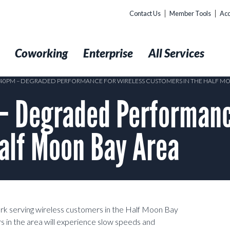
Contact Us
Member Tools
Acc
t
Coworking
Enterprise
All Services
5:40PM – DEGRADED PERFORMANCE FOR WIRELESS CUSTOMERS IN THE HALF M
 Degraded Performance
alf Moon Bay Area
ork serving wireless customers in the Half Moon Bay
s in the area will experience slow speeds and