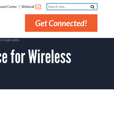
Search
ount Center
Webmail
site...
Get Connected!
OON BAY AREA
 for Wireless