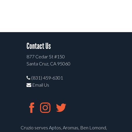
Contact Us
877 Cedar St #150
Santa Cruz, CA 95060
(831) 459-6301
Email Us
Cruzio serves Aptos, Aromas, Ben Lomond,