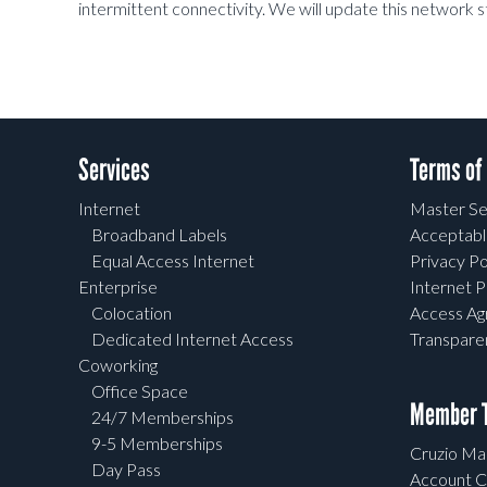
intermittent connectivity. We will update this network 
Services
Terms of
Internet
Master Se
Broadband Labels
Acceptabl
Equal Access Internet
Privacy Po
Enterprise
Internet P
Colocation
Access A
Dedicated Internet Access
Transpar
Coworking
Office Space
Member T
24/7 Memberships
9-5 Memberships
Cruzio Mai
Day Pass
Account C