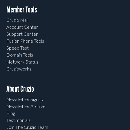
Member Tools
Cruzio Mail
Account Center
Support Center
Fusion Phone Tools
Speed Test
Domain Tools
Network Status
Cruzioworks
About Cruzio
Newsletter Signup
Newsletter Archive
Blog
Testimonials
Join The Cruzio Team