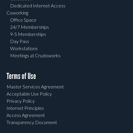
Dedicated Internet Access
Coworking
Office Space
24/7 Memberships
9-5 Memberships
Day Pass
Workstations
Meetings at Cruzioworks
Terms of Use
Master Services Agreement
Acceptable Use Policy
Privacy Policy
Internet Principles
Access Agreement
Transparency Document