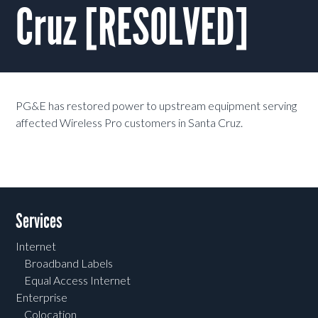
Cruz [RESOLVED]
PG&E has restored power to upstream equipment serving
affected Wireless Pro customers in Santa Cruz.
Services
Internet
Broadband Labels
Equal Access Internet
Enterprise
Colocation