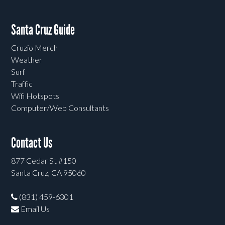
Santa Cruz Guide
Cruzio Merch
Weather
Surf
Traffic
Wifi Hotspots
Computer/Web Consultants
Contact Us
877 Cedar St #150
Santa Cruz, CA 95060
(831) 459-6301
Email Us