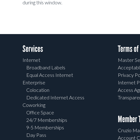
during this window.
Services
Terms of
Internet
Master Se
Broadband Labels
Acceptabl
Equal Access Internet
Privacy Po
Enterprise
Internet P
Colocation
Access A
Dedicated Internet Access
Transpar
Coworking
Office Space
Member T
24/7 Memberships
9-5 Memberships
Cruzio Mai
Day Pass
Account C