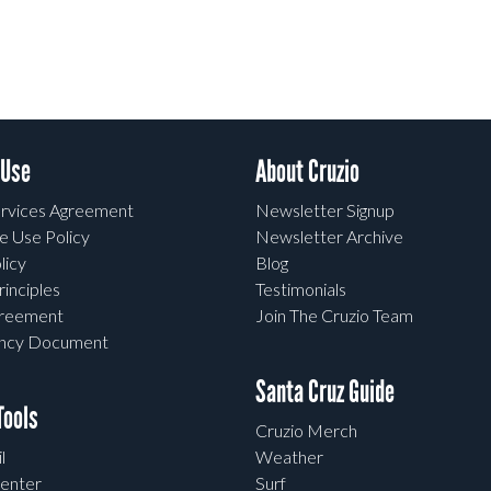
 Use
About Cruzio
rvices Agreement
Newsletter Signup
e Use Policy
Newsletter Archive
licy
Blog
rinciples
Testimonials
greement
Join The Cruzio Team
ency Document
Santa Cruz Guide
ools
Cruzio Merch
l
Weather
enter
Surf