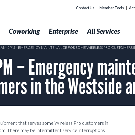
Contact Us
Member Tools
Acc
t
Coworking
Enterprise
All Services
10AM-2PM – EMERGENCY MAINTENANCE FOR SOME WIRELESS PRO CUSTOMERS I
M – Emergency mainte
mers in the Westside a
equipment that serves some Wireless Pro customers in
pm.
There may be intermittent service interruptions