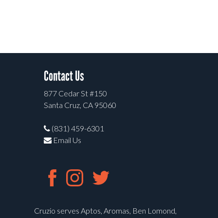
Contact Us
877 Cedar St #150
Santa Cruz, CA 95060
(831) 459-6301
Email Us
Cruzio serves Aptos, Aromas, Ben Lomond,