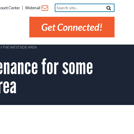
Search
ount Center
Webmail
site...
Get Connected!
N THE WESTSIDE AREA
nance for some
rea