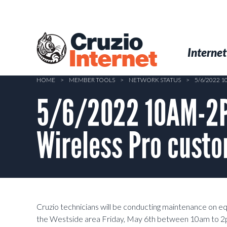
Skip
to
main
Cruzio
content
Menu
Skip to conten
Internet
Internet
HOME
>
MEMBER TOOLS
>
NETWORK STATUS
>
5/6/2022 
5/6/2022 10AM-2P
Wireless Pro custo
Cruzio technicians will be conducting maintenance on 
the Westside area
Friday, May 6th between 10am to 2