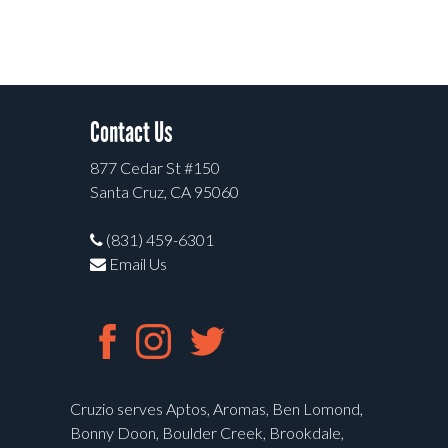
Contact Us
877 Cedar St #150
Santa Cruz, CA 95060
(831) 459-6301
Email Us
Cruzio serves Aptos, Aromas, Ben Lomond,
Bonny Doon, Boulder Creek, Brookdale,