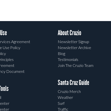
 Use
About Cruzio
rvices Agreement
Newsletter Signup
e Use Policy
Newsletter Archive
licy
Blog
rinciples
Testimonials
greement
Join The Cruzio Team
ency Document
Santa Cruz Guide
ools
Cruzio Merch
l
Weather
enter
Surf
enter
Traffic