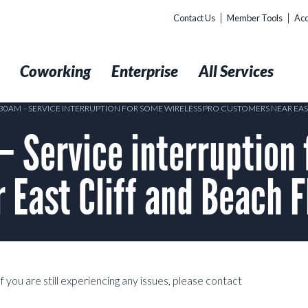
Contact Us
Member Tools
Acc
t
Coworking
Enterprise
All Services
8:30AM – SERVICE INTERRUPTION FOR SOME WIRELESS PRO CUSTOMERS NEAR EAS
 Service interruption 
 East Cliff and Beach 
 you are still experiencing any issues, please contact