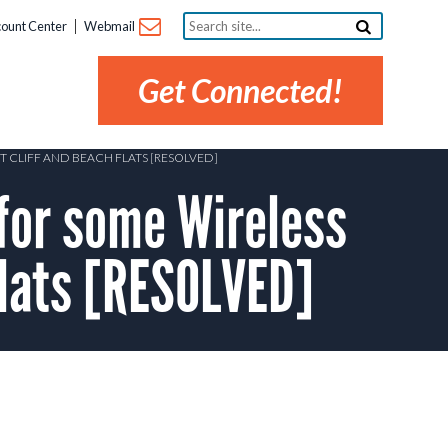
Search
ount Center
Webmail
site...
Get Connected!
T CLIFF AND BEACH FLATS [RESOLVED]
for some Wireless
Flats [RESOLVED]