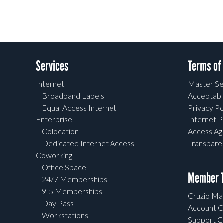
Services
Terms of
Internet
Master Se
Broadband Labels
Acceptabl
Equal Access Internet
Privacy Po
Enterprise
Internet P
Colocation
Access A
Dedicated Internet Access
Transpar
Coworking
Office Space
Member T
24/7 Memberships
9-5 Memberships
Cruzio Mai
Day Pass
Account C
Workstations
Support C