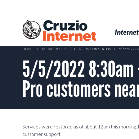
Skip
to
main
Cruzio
content
Menu
Skip to conten
Internet
Internet
HOME
>
MEMBER TOOLS
>
NETWORK STATUS
>
5/5/2022 
5/5/2022 8:30am –
Pro customers near
Services were restored as of about 12am this morning. If
customer support.