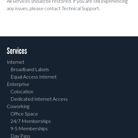
All services should be restored. If you are still experiencing
any issues, please contact Technical Support.
Services
Internet
Broadband Labels
Equal Access Internet
Enterprise
Colocation
Dedicated Internet Access
Coworking
Office Space
24/7 Memberships
9-5 Memberships
Day Pass