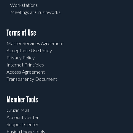
Workstations
Meetings at Cruzioworks
Terms of Use
Master Services Agreement
Acceptable Use Policy
Privacy Policy
Internet Principles
Access Agreement
Transparency Document
Member Tools
Cruzio Mail
Account Center
Support Center
Fusion Phone Tools