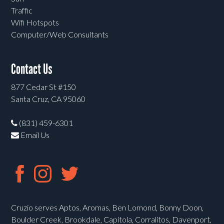
Traffic
Wifi Hotspots
Computer/Web Consultants
Contact Us
877 Cedar St #150
Santa Cruz, CA 95060
(831) 459-6301
Email Us
Cruzio serves Aptos, Aromas, Ben Lomond, Bonny Doon,
Boulder Creek, Brookdale, Capitola, Corralitos, Davenport,