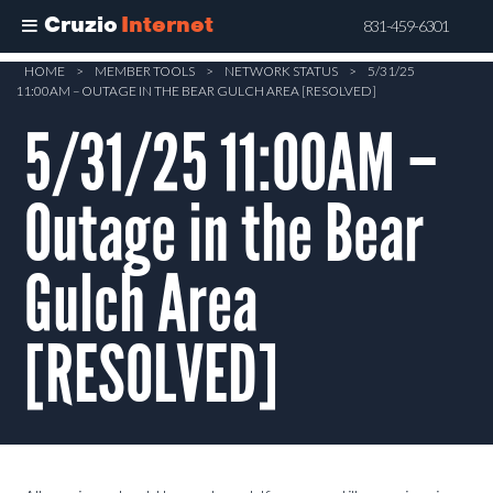
Cruzio
Internet
831-459-6301
Skip
HOME
>
MEMBER TOOLS
>
NETWORK STATUS
>
5/31/25
11:00AM – OUTAGE IN THE BEAR GULCH AREA [RESOLVED]
to
main
5/31/25 11:00AM –
content
Outage in the Bear
Gulch Area
[RESOLVED]