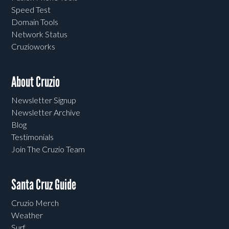
Speed Test
Domain Tools
Network Status
Cruzioworks
About Cruzio
Newsletter Signup
Newsletter Archive
Blog
Testimonials
Join The Cruzio Team
Santa Cruz Guide
Cruzio Merch
Weather
Surf