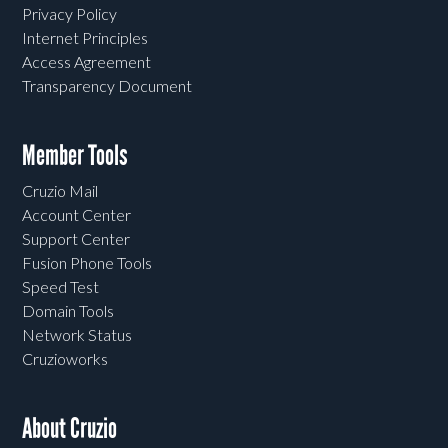
Privacy Policy
Internet Principles
Access Agreement
Transparency Document
Member Tools
Cruzio Mail
Account Center
Support Center
Fusion Phone Tools
Speed Test
Domain Tools
Network Status
Cruzioworks
About Cruzio