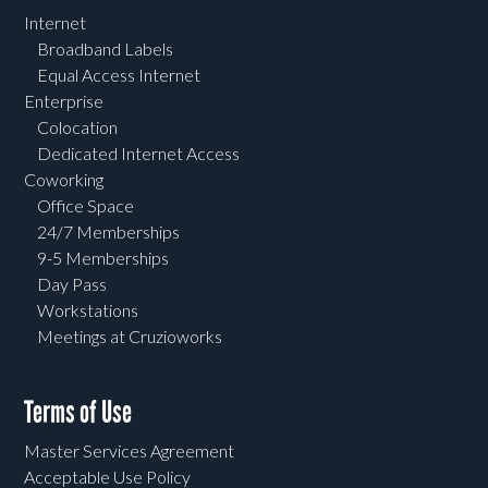
Internet
Broadband Labels
Equal Access Internet
Enterprise
Colocation
Dedicated Internet Access
Coworking
Office Space
24/7 Memberships
9-5 Memberships
Day Pass
Workstations
Meetings at Cruzioworks
Terms of Use
Master Services Agreement
Acceptable Use Policy