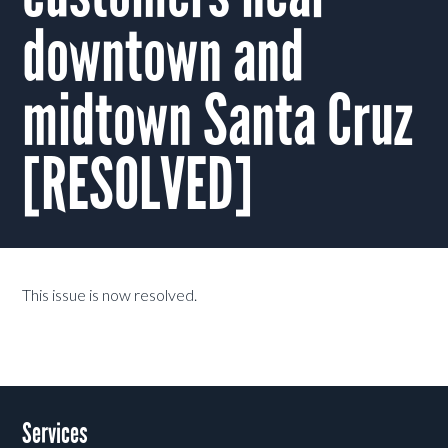
downtown and
midtown Santa Cruz
[RESOLVED]
This issue is now resolved.
Services