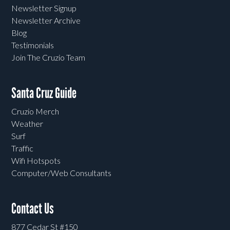
Newsletter Signup
Newsletter Archive
Blog
Testimonials
Join The Cruzio Team
Santa Cruz Guide
Cruzio Merch
Weather
Surf
Traffic
Wifi Hotspots
Computer/Web Consultants
Contact Us
877 Cedar St #150