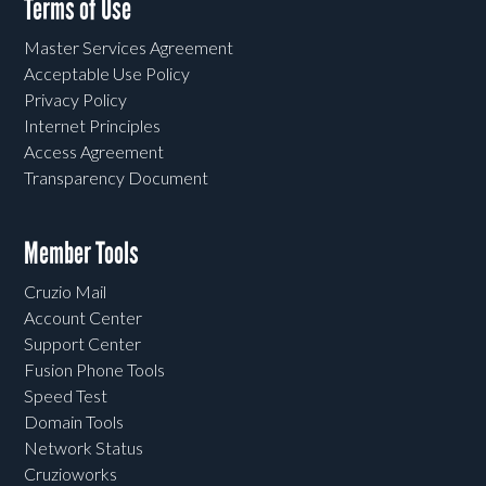
Terms of Use
Master Services Agreement
Acceptable Use Policy
Privacy Policy
Internet Principles
Access Agreement
Transparency Document
Member Tools
Cruzio Mail
Account Center
Support Center
Fusion Phone Tools
Speed Test
Domain Tools
Network Status
Cruzioworks