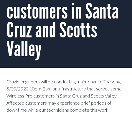
customers in Santa
Cruz and Scotts
Valley
Cruzio engineers will be conducting maintenance Tuesday,
5/30/2023 10pm-2am on infrastructure that serves some
Wireless Pro customers in Santa Cruz and Scotts Valley.
Affected customers may experience brief periods of
downtime while our technicians complete this work.