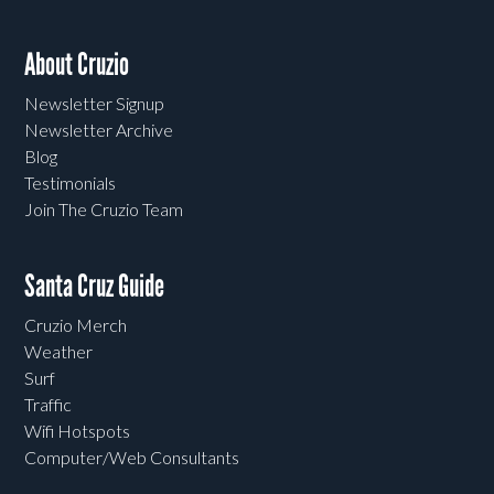
About Cruzio
Newsletter Signup
Newsletter Archive
Blog
Testimonials
Join The Cruzio Team
Santa Cruz Guide
Cruzio Merch
Weather
Surf
Traffic
Wifi Hotspots
Computer/Web Consultants