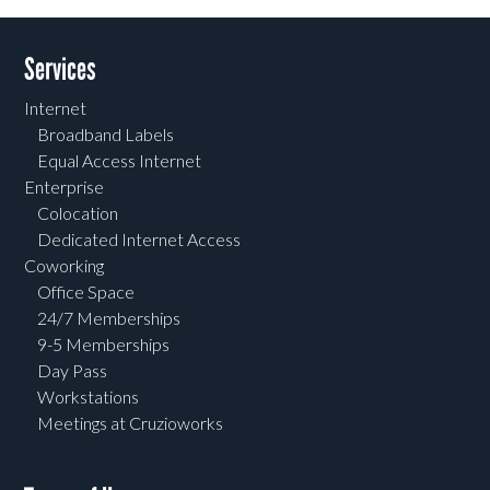
Services
Internet
Broadband Labels
Equal Access Internet
Enterprise
Colocation
Dedicated Internet Access
Coworking
Office Space
24/7 Memberships
9-5 Memberships
Day Pass
Workstations
Meetings at Cruzioworks