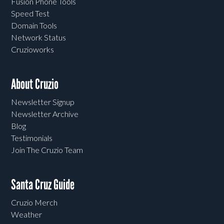
Fusion Phone Tools
Speed Test
Domain Tools
Network Status
Cruzioworks
About Cruzio
Newsletter Signup
Newsletter Archive
Blog
Testimonials
Join The Cruzio Team
Santa Cruz Guide
Cruzio Merch
Weather