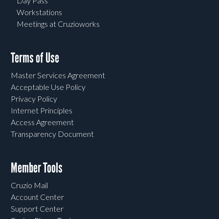
Day Pass
Workstations
Meetings at Cruzioworks
Terms of Use
Master Services Agreement
Acceptable Use Policy
Privacy Policy
Internet Principles
Access Agreement
Transparency Document
Member Tools
Cruzio Mail
Account Center
Support Center