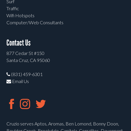
Surf
Traffic
Wifi Hotspots
Computer/Web Consultants
Contact Us
877 Cedar St #150
Santa Cruz, CA 95060
(831) 459-6301
Email Us
Cruzio serves Aptos, Aromas, Ben Lomond, Bonny Doon,
Boulder Creek, Brookdale, Capitola, Corralitos, Davenport,