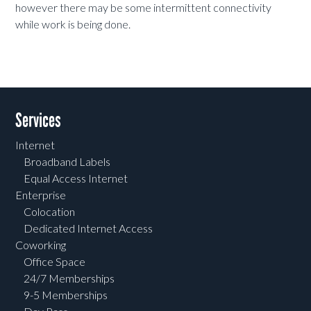
however there may be some intermittent connectivity
while work is being done.
Services
Internet
Broadband Labels
Equal Access Internet
Enterprise
Colocation
Dedicated Internet Access
Coworking
Office Space
24/7 Memberships
9-5 Memberships