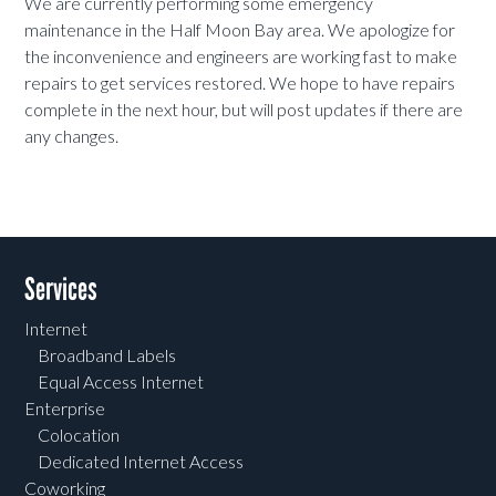
We are currently performing some emergency
maintenance in the Half Moon Bay area. We apologize for
the inconvenience and engineers are working fast to make
repairs to get services restored. We hope to have repairs
complete in the next hour, but will post updates if there are
any changes.
Services
Internet
Broadband Labels
Equal Access Internet
Enterprise
Colocation
Dedicated Internet Access
Coworking