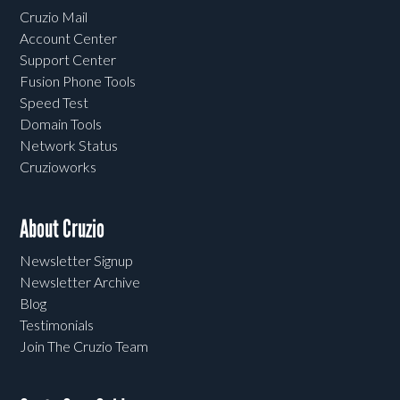
Cruzio Mail
Account Center
Support Center
Fusion Phone Tools
Speed Test
Domain Tools
Network Status
Cruzioworks
About Cruzio
Newsletter Signup
Newsletter Archive
Blog
Testimonials
Join The Cruzio Team