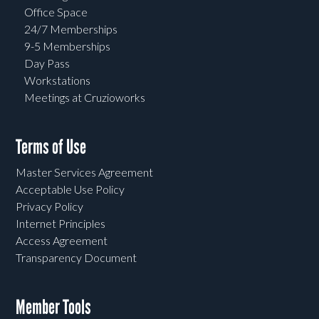
Office Space
24/7 Memberships
9-5 Memberships
Day Pass
Workstations
Meetings at Cruzioworks
Terms of Use
Master Services Agreement
Acceptable Use Policy
Privacy Policy
Internet Principles
Access Agreement
Transparency Document
Member Tools