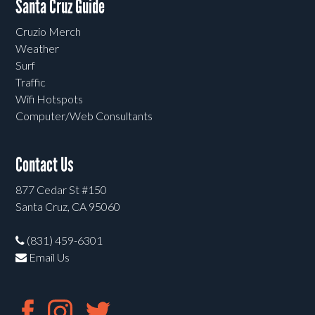
Santa Cruz Guide
Cruzio Merch
Weather
Surf
Traffic
Wifi Hotspots
Computer/Web Consultants
Contact Us
877 Cedar St #150
Santa Cruz, CA 95060
(831) 459-6301
Email Us