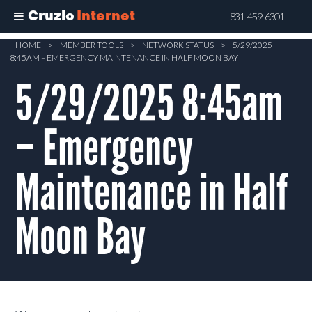
Cruzio
Internet
831-459-6301
Skip
HOME
>
MEMBER TOOLS
>
NETWORK STATUS
>
5/29/2025
8:45AM – EMERGENCY MAINTENANCE IN HALF MOON BAY
to
main
5/29/2025 8:45am
content
– Emergency
Maintenance in Half
Moon Bay