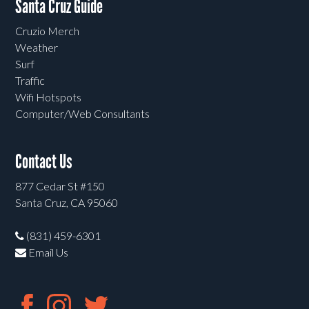
Santa Cruz Guide
Cruzio Merch
Weather
Surf
Traffic
Wifi Hotspots
Computer/Web Consultants
Contact Us
877 Cedar St #150
Santa Cruz, CA 95060
(831) 459-6301
Email Us