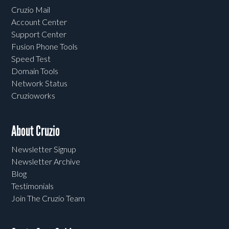
Cruzio Mail
Account Center
Support Center
Fusion Phone Tools
Speed Test
Domain Tools
Network Status
Cruzioworks
About Cruzio
Newsletter Signup
Newsletter Archive
Blog
Testimonials
Join The Cruzio Team