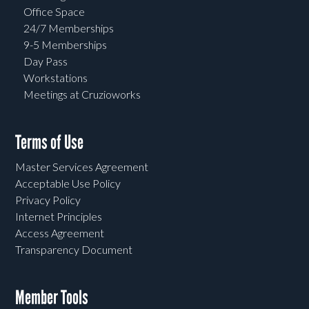
Office Space
24/7 Memberships
9-5 Memberships
Day Pass
Workstations
Meetings at Cruzioworks
Terms of Use
Master Services Agreement
Acceptable Use Policy
Privacy Policy
Internet Principles
Access Agreement
Transparency Document
Member Tools