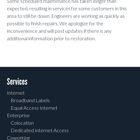
Some scheduled maintenance has taken longer than
expected, resulting in services for some customers in this
area to still be down. Engineers are working as quickly as
possible to finish repairs. We apologize for the
inconvenience and will post updates if there is any
additional information prior to restoration.
Services
Internet
Broadband Labels
Equal Access Internet
Enterprise
Colocation
Dedicated Internet Access
Coworking